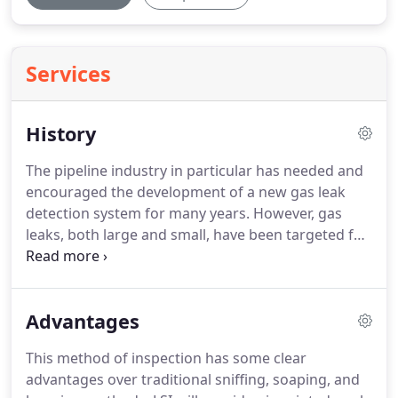
Services
History
The pipeline industry in particular has needed and
encouraged the development of a new gas leak
detection system for many years.
However, gas
leaks, both large and small, have been targeted for
detection not just in transmission but in industries
involving chemical, paper, metal, manufacturing,
utilities, microelectronics, refining, and
Advantages
military/aerospace applications.
The system used
by LSI is a completely new technology developed by
This method of inspection has some clear
LSI to detect hydrocarbon vapors.
From
advantages over traditional sniffing, soaping, and
greenhouse gas emission compliance to safety