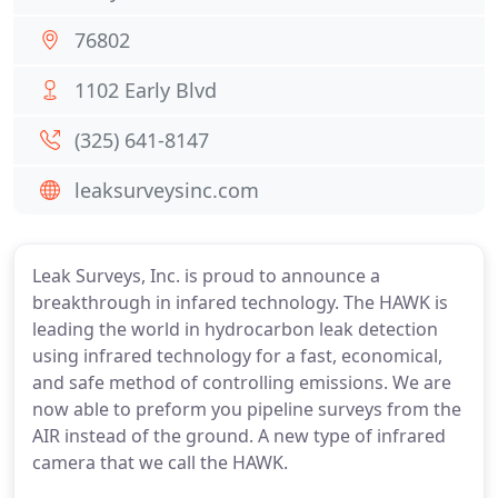
76802
1102 Early Blvd
(325) 641-8147
leaksurveysinc.com
Leak Surveys, Inc. is proud to announce a
breakthrough in infared technology. The HAWK is
leading the world in hydrocarbon leak detection
using infrared technology for a fast, economical,
and safe method of controlling emissions. We are
now able to preform you pipeline surveys from the
AIR instead of the ground. A new type of infrared
camera that we call the HAWK.