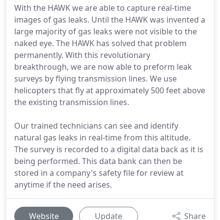
With the HAWK we are able to capture real-time
images of gas leaks. Until the HAWK was invented a
large majority of gas leaks were not visible to the
naked eye. The HAWK has solved that problem
permanently. With this revolutionary
breakthrough, we are now able to preform leak
surveys by flying transmission lines. We use
helicopters that fly at approximately 500 feet above
the existing transmission lines.
Our trained technicians can see and identify
natural gas leaks in real-time from this altitude.
The survey is recorded to a digital data back as it is
being performed. This data bank can then be
stored in a company's safety file for review at
anytime if the need arises.
Website
Update
Share