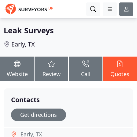
UP
SURVEYORS
Leak Surveys
Early, TX
Website
Review
Call
Quotes
Contacts
Get directions
Early, TX