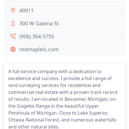
49911
300 W Galena St
(906) 364-5755
redmaplels.com
A full-service company with a dedication to
excellence and success. I provide a full range of
land surveying services for residential and
commercial real estate with a proven track record
of results. I am located in Bessemer, Michigan; on
the Gogebic Range in the beautiful Upper
Peninsula of Michigan. Close to Lake Superior,
Ottawa National Forest, and numerous waterfalls
and other natural sites.