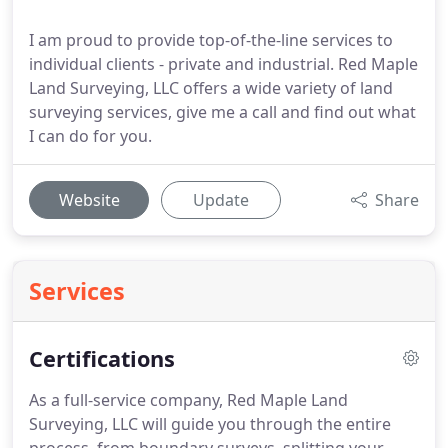
I am proud to provide top-of-the-line services to
individual clients - private and industrial. Red Maple
Land Surveying, LLC offers a wide variety of land
surveying services, give me a call and find out what
I can do for you.
Website
Update
Share
Services
Certifications
As a full-service company, Red Maple Land
Surveying, LLC will guide you through the entire