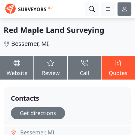
UP
SURVEYORS
Red Maple Land Surveying
Bessemer, MI
Website
Review
Call
Quotes
Contacts
Get directions
Bessemer, MI