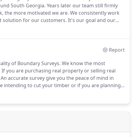
round South Georgia.
Years later our team still firmly
k, the more motivated we are.
We consistently work
t solution for our customers.
It's our goal and our
rsees both Land Surveying Projects and Construction
Report
ality of Boundary Surveys.
We know the most
.
If you are purchasing real property or selling real
An accurate survey give you the peace of mind in
 intending to cut your timber or if you are planning
undary and as-built data to support Civil Engineers
ildings and shopping centers.