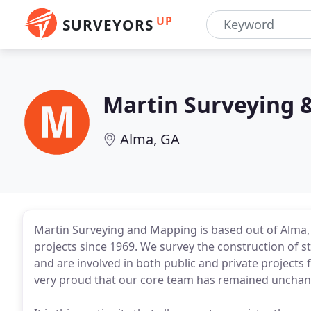
UP
SURVEYORS
Martin Surveying 
Alma, GA
Martin Surveying and Mapping is based out of Alma
projects since 1969. We survey the construction of s
and are involved in both public and private project
very proud that our core team has remained unchan