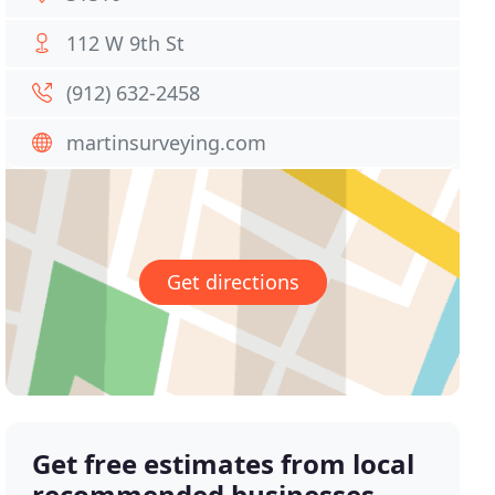
112 W 9th St
(912) 632-2458
martinsurveying.com
Get directions
Get free estimates from local
recommended businesses