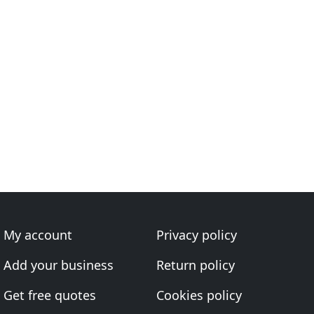
My account
Privacy policy
Add your business
Return policy
Get free quotes
Cookies policy