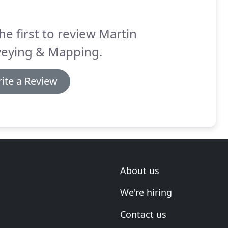
he first to review Martin
veying & Mapping.
ite a Review
About us
We're hiring
Contact us