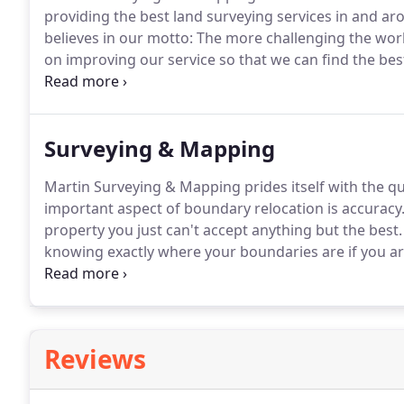
providing the best land surveying services in and a
believes in our motto: The more challenging the wor
on improving our service so that we can find the bes
promise to you.
Shawn is a Project Manager who ove
Projects.
Surveying & Mapping
Martin Surveying & Mapping prides itself with the qu
important aspect of boundary relocation is accuracy
property you just can't accept anything but the best.
knowing exactly where your boundaries are if you are
to add improvements to your property.
We provide bo
for the design of streets, roads, highways, office bu
Reviews