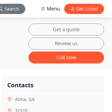
Menu
Search
Get Listed
Get a quote
Review us
Call now
Contacts
Alma, GA
31510