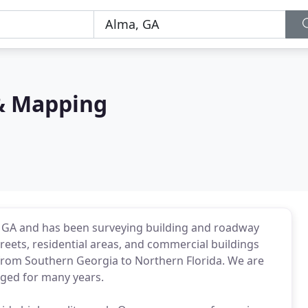
& Mapping
, GA and has been surveying building and roadway
treets, residential areas, and commercial buildings
s from Southern Georgia to Northern Florida. We are
ged for many years.