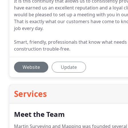
It is this continuity that allows us to consistently p
have earned us an excellent reputation and a loyal cli
would be pleased to set up a meeting with you in our o
That is exactly what our customers have come to kno
job every day.
Smart, friendly, professionals that know what needs 
construction trouble-free.
Website
Update
Services
Meet the Team
Martin Surveying and Mapping was founded several y