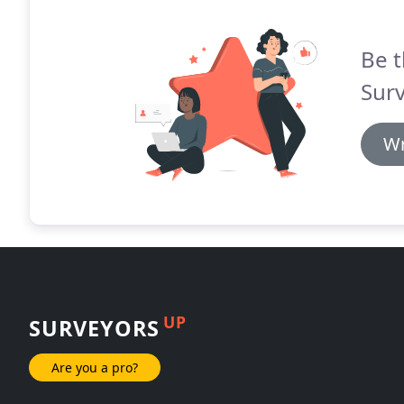
Be t
Sur
Wr
UP
SURVEYORS
Are you a pro?