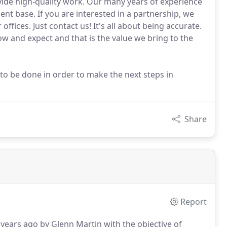
rovide high-quality work. Our many years of experience
ent base. If you are interested in a partnership, we
ffices. Just contact us! It's all about being accurate.
w and expect and that is the value we bring to the
to be done in order to make the next steps in
Share
Report
ears ago by Glenn Martin with the objective of