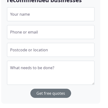
Your name
Phone or email
Postcode or location
What needs to be done?
Get free quotes