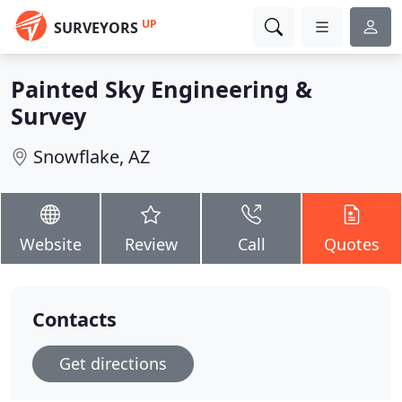
UP
SURVEYORS
Painted Sky Engineering &
Survey
Snowflake, AZ
Website
Review
Call
Quotes
Contacts
Get directions