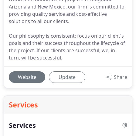
Arizona and New Mexico, our firm is committed to
providing quality service and cost-effective
solutions to all our clients.
Our philosophy is consistent: focus on our client's
goals and their success throughout the lifecycle of
the project. If our clients are successful, we, in
turn, will be successful.
Website
Update
Share
Services
Services