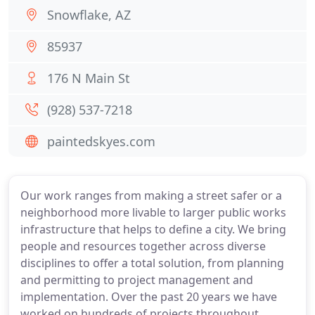
Snowflake, AZ
85937
176 N Main St
(928) 537-7218
paintedskyes.com
Our work ranges from making a street safer or a
neighborhood more livable to larger public works
infrastructure that helps to define a city. We bring
people and resources together across diverse
disciplines to offer a total solution, from planning
and permitting to project management and
implementation. Over the past 20 years we have
worked on hundreds of projects throughout