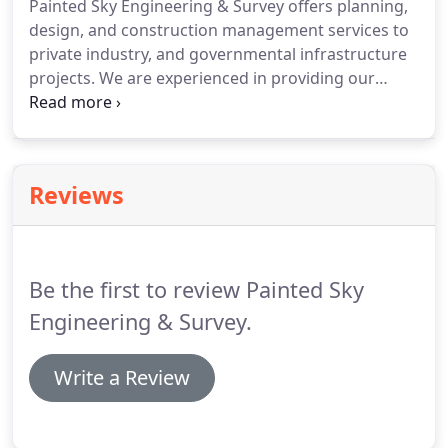
Painted Sky Engineering & Survey offers planning,
design, and construction management services to
private industry, and governmental infrastructure
projects.
We are experienced in providing our
clients with comprehensive plans and permitting
support for every aspect of an engineering project.
Painted Sky also provides clients with cost-effective
and timely engineering plan review services that
Reviews
assure compliance with local, county and state
ordinances, policies, and standards.
We offer an
effective administrative solution that adds value to
the services we provide.
Be the first to review Painted Sky
Engineering & Survey.
Write a Review