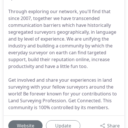
Through exploring our network, you'll find that
since 2007, together we have transcended
communication barriers which have historically
segregated surveyors geographically, in language
and by level of experience. We are unifying the
industry and building a community by which the
everyday surveyor on earth can find targeted
support, build their reputation online, increase
productivity and have a little fun too.
Get involved and share your experiences in land
surveying with your fellow surveyors around the
world! Be forever known for your contributions to
Land Surveying Profession. Get Connected. This
community is 100% controlled by its members.
Website
Update
Share