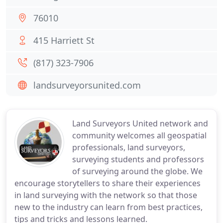
76010
415 Harriett St
(817) 323-7906
landsurveyorsunited.com
Land Surveyors United network and
community welcomes all geospatial
professionals, land surveyors,
surveying students and professors
of surveying around the globe. We
encourage storytellers to share their experiences
in land surveying with the network so that those
new to the industry can learn from best practices,
tips and tricks and lessons learned.