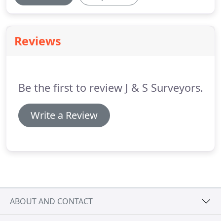
Reviews
Be the first to review J & S Surveyors.
Write a Review
ABOUT AND CONTACT