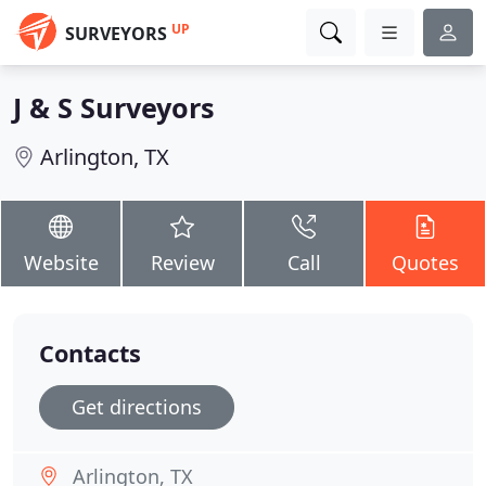
UP
SURVEYORS
J & S Surveyors
Arlington, TX
Website
Review
Call
Quotes
Contacts
Get directions
Arlington, TX