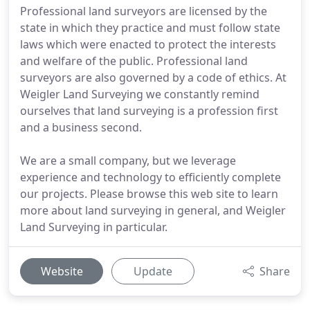
Professional land surveyors are licensed by the
state in which they practice and must follow state
laws which were enacted to protect the interests
and welfare of the public. Professional land
surveyors are also governed by a code of ethics. At
Weigler Land Surveying we constantly remind
ourselves that land surveying is a profession first
and a business second.
We are a small company, but we leverage
experience and technology to efficiently complete
our projects. Please browse this web site to learn
more about land surveying in general, and Weigler
Land Surveying in particular.
Website
Update
Share