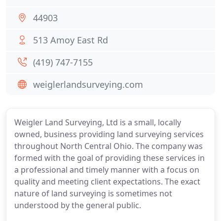
44903
513 Amoy East Rd
(419) 747-7155
weiglerlandsurveying.com
Weigler Land Surveying, Ltd is a small, locally
owned, business providing land surveying services
throughout North Central Ohio. The company was
formed with the goal of providing these services in
a professional and timely manner with a focus on
quality and meeting client expectations. The exact
nature of land surveying is sometimes not
understood by the general public.