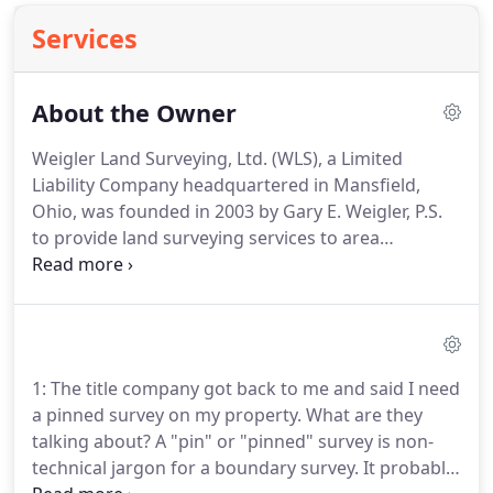
Services
About the Owner
Weigler Land Surveying, Ltd. (WLS), a Limited
Liability Company headquartered in Mansfield,
Ohio, was founded in 2003 by Gary E. Weigler, P.S.
to provide land surveying services to area
Landowners, Realtors, Title Insurance companies,
Engineers, Architects, Planners and Developers.
Mr.
Weigler has over 30 years of experience in the land
surveying and civil engineering fields through his
employment by local civil engineering/surveying
1: The title company got back to me and said I need
firms from 1974 to 1998 and through co-ownership
a pinned survey on my property.
What are they
in a 15 employee engineering/surveying firm from
talking about?
A "pin" or "pinned" survey is non-
1999 until 2003.
technical jargon for a boundary survey.
It probably