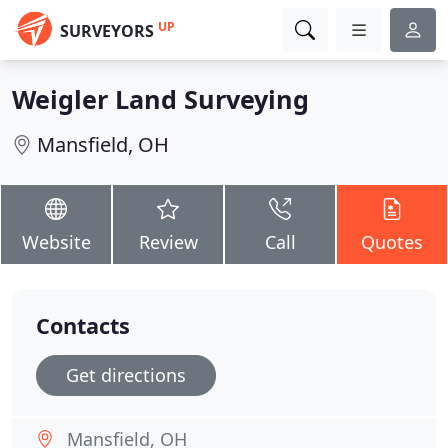
UP
SURVEYORS
Weigler Land Surveying
Mansfield, OH
Website
Review
Call
Quotes
Contacts
Get directions
Mansfield, OH