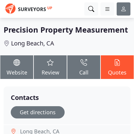
UP
SURVEYORS
Precision Property Measurement
Long Beach, CA
Website
Review
Call
Quotes
Contacts
Get directions
Long Beach, CA