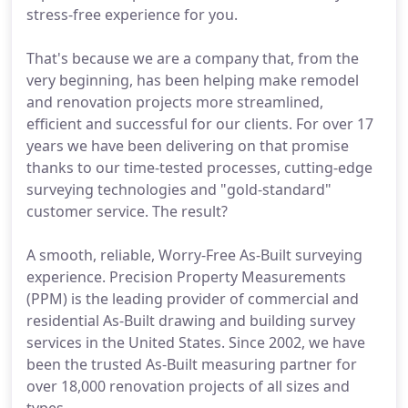
stress-free experience for you.
That's because we are a company that, from the
very beginning, has been helping make remodel
and renovation projects more streamlined,
efficient and successful for our clients. For over 17
years we have been delivering on that promise
thanks to our time-tested processes, cutting-edge
surveying technologies and "gold-standard"
customer service. The result?
A smooth, reliable, Worry-Free As-Built surveying
experience. Precision Property Measurements
(PPM) is the leading provider of commercial and
residential As-Built drawing and building survey
services in the United States. Since 2002, we have
been the trusted As-Built measuring partner for
over 18,000 renovation projects of all sizes and