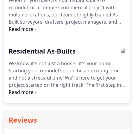
Whether you have a single tenant space to
with our clients.
Our As-Built clients range from
remodel, or a complex commercial project with
single-family residential homeowners to
multiple locations, our team of highly-trained As-
nationwide, multi-site brands with thousands of
Built surveyors, drafters, project managers, and
locations across the country.
quality assurance staff are experts in commercial
buildings.
PPM's tried-and-true process and strong
communication ensures delivery of accurate As-
Residential As-Builts
Built plans on time, every time, and to your
specifications.
Our clients include Retail, Office,
We know it's not just a house - it's your home.
Restaurant, Hotel, Industrial and more.
At PPM, we
Starting your remodel should be an exciting time
apply the latest in 3D laser scanning and drafting
and not a stressful time!
We're here to get your
technology including AutoCAD, Revit (BIM), and
project started on the right track.
The first step in
360-degree photography.
any smart renovation is a precise As-Built survey of
your existing floor plan.
This important step
provides your architects, designers and
contractors the accurate information they need to
Reviews
redesign your space while avoiding costly
mistakes, delays, and unwelcome surprises.
We