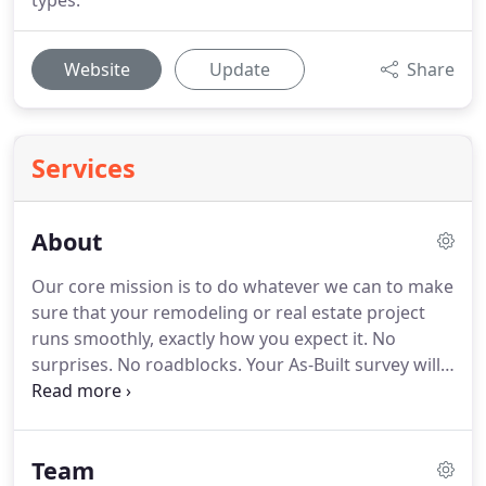
types.
Website
Update
Share
Services
About
Our core mission is to do whatever we can to make
sure that your remodeling or real estate project
runs smoothly, exactly how you expect it.
No
surprises.
No roadblocks.
Your As-Built survey will
be the critical foundation that the rest of your
project relies on.
We understand that, and that is
why at PPM our focus is always on providing you
Team
with accurate As-Built plans, and outstanding