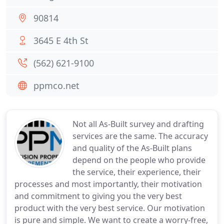
90814
3645 E 4th St
(562) 621-9100
ppmco.net
Not all As-Built survey and drafting
services are the same. The accuracy
and quality of the As-Built plans
depend on the people who provide
the service, their experience, their
processes and most importantly, their motivation
and commitment to giving you the very best
product with the very best service. Our motivation
is pure and simple. We want to create a worry-free,