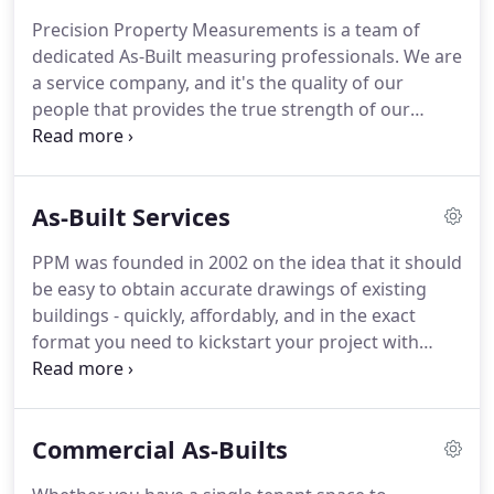
customer service.
Precision Property
Precision Property Measurements is a team of
Measurements is a team of dedicated service
dedicated As-Built measuring professionals.
We are
professionals, providing full-service building
a service company, and it's the quality of our
measurement, surveying and CAD drafting
people that provides the true strength of our
services.
service.
From our headquarters in Long Beach, we
manage, create and deliver over 2,000 As-Built
surveying projects every year - in Southern
As-Built Services
California and nationwide.
Our permanent staff
includes field surveyors, drafters, quality control
PPM was founded in 2002 on the idea that it should
specialists, project managers, customer service
be easy to obtain accurate drawings of existing
representatives, account managers and more, all
buildings - quickly, affordably, and in the exact
working together to deliver high quality As-Built
format you need to kickstart your project with
drawings with unmatched client support.
confidence.
We are the "first responders" to the
project site ensuring you have the correct As-Built
measurements to begin your renovations,
Commercial As-Builts
remodel, or expansion.
We pride ourselves in
accuracy and maintaining a strong partnership