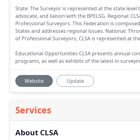
State: The Surveyor is represented at the state level 
advocate, and liaison with the BPELSG. Regional: CL
Professional Surveyors. This Federation is compose
States and addresses regional issues. National: Throug
of Professional Surveyors, CLSA is represented at the
Educational Opportunities CLSA presents annual con
programs, as well as exhibits of the latest in surve
Website
Update
Services
About CLSA