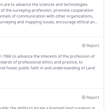
on are to advance the sciences and technologies
s of the surveying profession, promote cooperation
hannels of communication with other organizations,
 surveying and mapping issues, encourage ethical and
tate and local laws and regulations, foster
ervice to the public, the surveying profession, and
Report
 1966 to advance the interests of the profession of
ndards of professional ethics and practice, to
nd foster public faith in and understanding of Land
Report
ublic the ability to locate a licensed land surveyor in