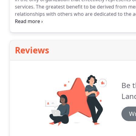
services.
The greatest benefit to be derived from mem
relationships with others who are dedicated to the 
CLSA you can participate in the exchange of new con
may exist within the surveying profession.
Reviews
Be t
Land
Wr