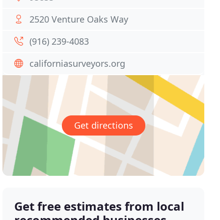
2520 Venture Oaks Way
(916) 239-4083
californiasurveyors.org
Get directions
Get free estimates from local
recommended businesses