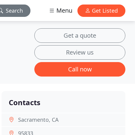
Menu
Search
Get Listed
Get a quote
Review us
Call now
Contacts
Sacramento, CA
95833