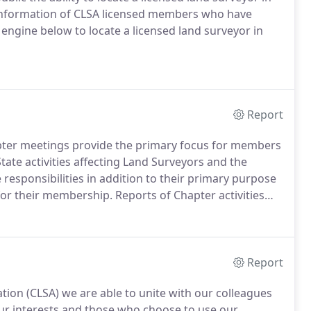
 information of CLSA licensed members who have
engine below to locate a licensed land surveyor in
Report
ter meetings provide the primary focus for members
tate activities affecting Land Surveyors and the
responsibilities in addition to their primary purpose
for their membership.
Reports of Chapter activities
d of Directors meeting, in writing, for inclusion in
Report
tion (CLSA) we are able to unite with our colleagues
 our interests and those who choose to use our