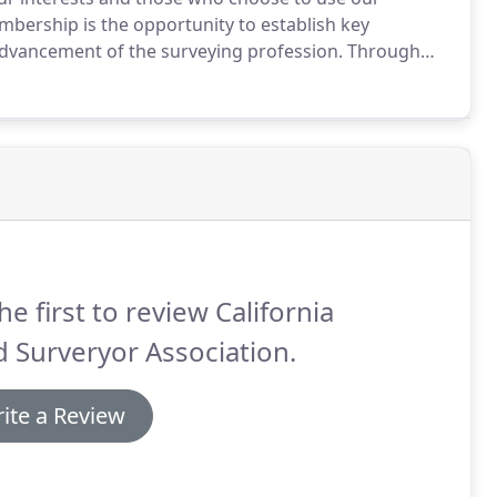
bership is the opportunity to establish key
advancement of the surveying profession.
Through
cepts and ideas.
You can help to solve problems that
he first to review California
 Surveryor Association.
ite a Review