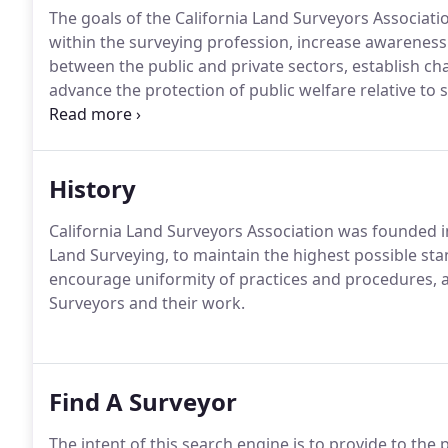
The goals of the California Land Surveyors Associati
within the surveying profession, increase awarenes
between the public and private sectors, establish c
advance the protection of public welfare relative to
professional behavior, monitor and shape national, s
educational opportunities and to honor persons for s
the Association.
History
California Land Surveyors Association was founded in
Land Surveying, to maintain the highest possible sta
encourage uniformity of practices and procedures, a
Surveyors and their work.
Find A Surveyor
The intent of this search engine is to provide to the p