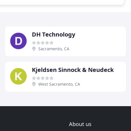
DH Technology
Sacramento, CA
Kjeldsen Sinnock & Neudeck
West Sacramento, CA
About us