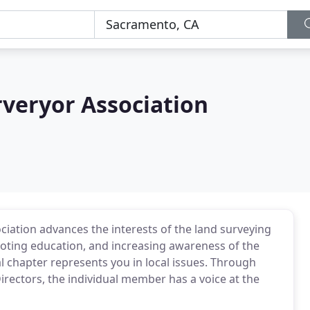
rveryor Association
iation advances the interests of the land surveying
ting education, and increasing awareness of the
l chapter represents you in local issues. Through
irectors, the individual member has a voice at the