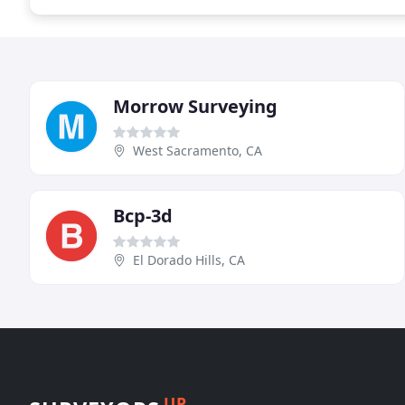
Morrow Surveying
West Sacramento, CA
Bcp-3d
El Dorado Hills, CA
UP