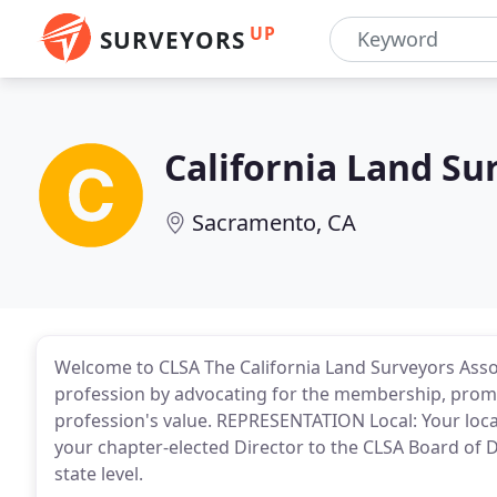
UP
SURVEYORS
California Land Su
Sacramento, CA
Welcome to CLSA The California Land Surveyors Assoc
profession by advocating for the membership, promo
profession's value. REPRESENTATION Local: Your loca
your chapter-elected Director to the CLSA Board of D
state level.