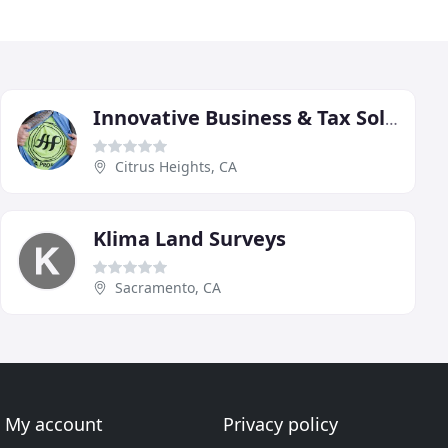
Innovative Business & Tax Solutions
Citrus Heights, CA
Klima Land Surveys
Sacramento, CA
My account
Privacy policy