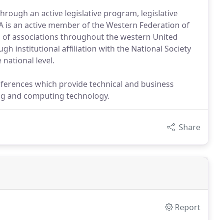
through an active legislative program, legislative
SA is an active member of the Western Federation of
d of associations throughout the western United
h institutional affiliation with the National Society
 national level.
ferences which provide technical and business
ying and computing technology.
Share
Report