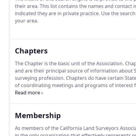
their area.
This list contains the names and contact
indicated they are in private practice.
Use the search 
your area.
Chapters
The Chapter is the basic unit of the Association.
Chap
and are their principal source of information about S
surveying profession.
Chapters do have certain State 
of coordinating meetings and programs of interest 
shall be presented to Central Office before each Boar
agenda materials.
Membership
As members of the California Land Surveyors Associa
in the only organization that effectively represents