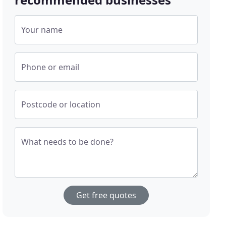
Your name
Phone or email
Postcode or location
What needs to be done?
Get free quotes