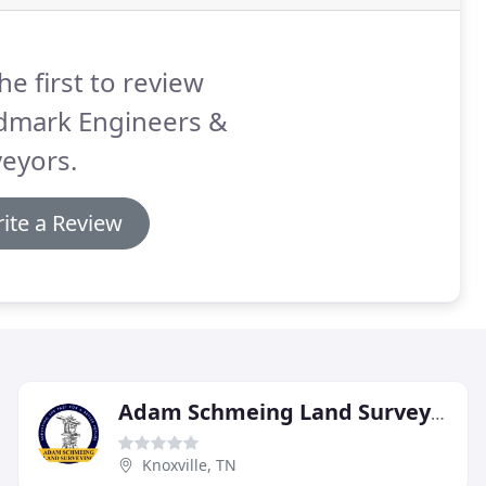
he first to review
dmark Engineers &
eyors.
ite a Review
Adam Schmeing Land Surveying
Knoxville, TN