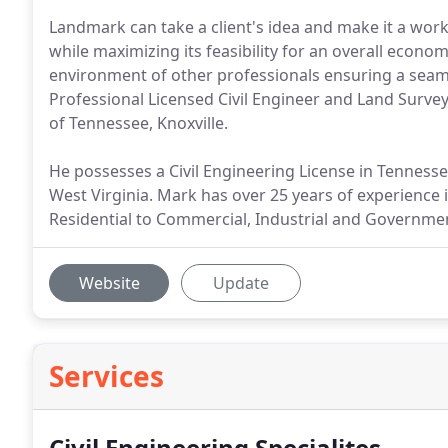
Landmark can take a client's idea and make it a work
while maximizing its feasibility for an overall econo
environment of other professionals ensuring a seaml
Professional Licensed Civil Engineer and Land Surveyo
of Tennessee, Knoxville.
He possesses a Civil Engineering License in Tenness
West Virginia. Mark has over 25 years of experience 
Residential to Commercial, Industrial and Governmen
Website
Update
Services
Civil Engineering Specialites