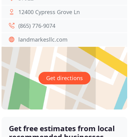
12400 Cypress Grove Ln
(865) 776-9074
landmarkesllc.com
Get directions
Get free estimates from local
recommended businesses