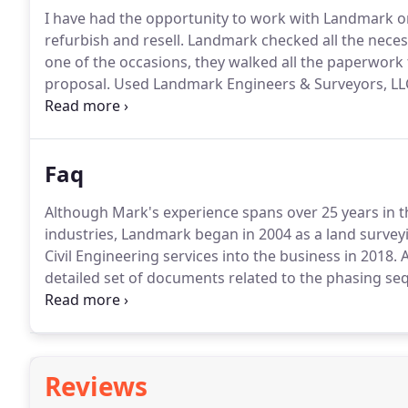
I have had the opportunity to work with Landmark on
refurbish and resell.
Landmark checked all the necess
one of the occasions, they walked all the paperwor
proposal.
Used Landmark Engineers & Surveyors, LLC 
projects in the North East Tennessee area.
The profes
Faq
Although Mark's experience spans over 25 years in t
industries, Landmark began in 2004 as a land survey
Civil Engineering services into the business in 2018.
A
detailed set of documents related to the phasing seq
required for land disturbance of 1 acre or greater.
St
disturbed site onto other properties.
Reviews