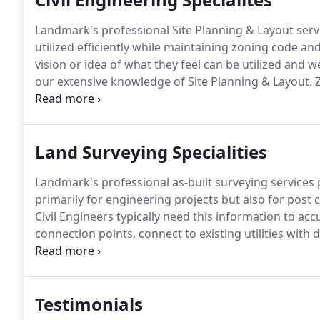
Landmark's professional Site Planning & Layout serv
utilized efficiently while maintaining zoning code and
vision or idea of what they feel can be utilized and 
our extensive knowledge of Site Planning & Layout.
Z
complicated set of rules that can sometimes derail o
client.
Land Surveying Specialities
Landmark's professional as-built surveying services
primarily for engineering projects but also for post 
Civil Engineers typically need this information to accu
connection points, connect to existing utilities with
examine areas to route storm water.
As-built surveys
sediment basins and permanent detention basins for c
designed.
Testimonials