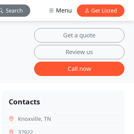
Menu
Search
Get Listed
Get a quote
Review us
Call now
Contacts
Knoxville, TN
37922