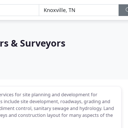
s & Surveyors
ervices for site planning and development for
gns include site development, roadways, grading and
iment control, sanitary sewage and hydrology. Land
eys and construction layout for many aspects of the