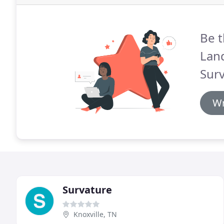
Be t
Lan
Surv
Wr
Survature
Knoxville, TN