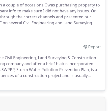
 a couple of occasions.
I was purchasing property to
ary info to make sure I did not have any issues.
On
k through the correct channels and presented our
on several Civil Engineering and Land Surveying
sionalism and cost effectiveness was outstanding.
Report
he Civil Engineering, Land Surveying & Construction
ing company and after a brief hiatus incorporated
 SWPPP, Storm Water Pollution Prevention Plan, is a
uences of a construction project and is usually
ate laws do not allow siltation (or sediment) to leave a