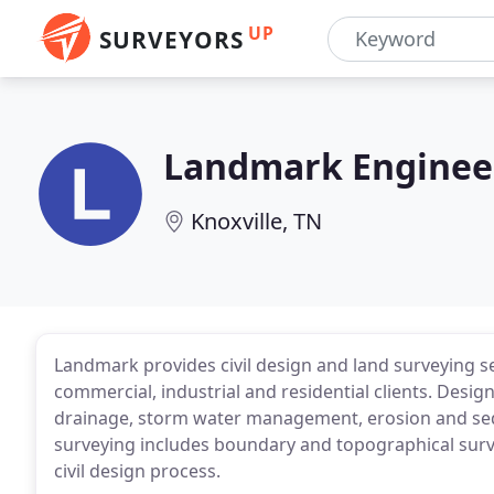
UP
SURVEYORS
Landmark Engineer
Knoxville, TN
Landmark provides civil design and land surveying s
commercial, industrial and residential clients. Desi
drainage, storm water management, erosion and sed
surveying includes boundary and topographical surv
civil design process.