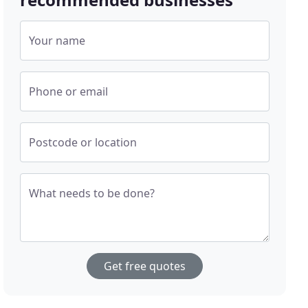
Your name
Phone or email
Postcode or location
What needs to be done?
Get free quotes