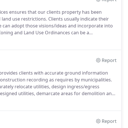
ices ensures that our clients property has been
 land use restrictions.
Clients usually indicate their
we can adopt those visions/ideas and incorporate into
oning and Land Use Ordinances can be a
r delay a project which can be a financial burden on a
Report
 provides clients with accurate ground information
construction recording as requires by municipalities.
rately relocate utilities, design ingress/egress
 designed utilities, demarcate areas for demolition and
 can also include volumetric surveys for temporary
alculation to ensure that the particular basin is as
Report