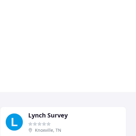
Lynch Survey
Knoxville, TN