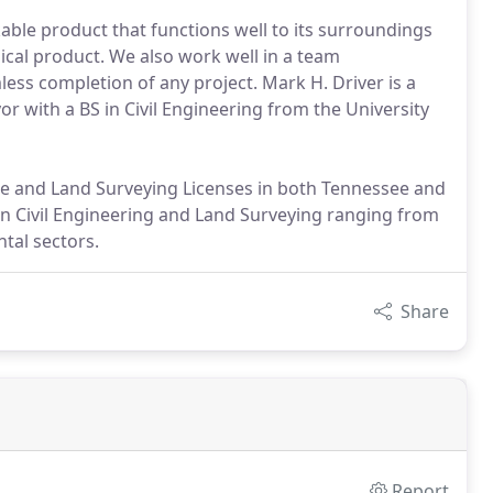
able product that functions well to its surroundings
mical product. We also work well in a team
ess completion of any project. Mark H. Driver is a
r with a BS in Civil Engineering from the University
ee and Land Surveying Licenses in both Tennessee and
in Civil Engineering and Land Surveying ranging from
tal sectors.
Share
Report