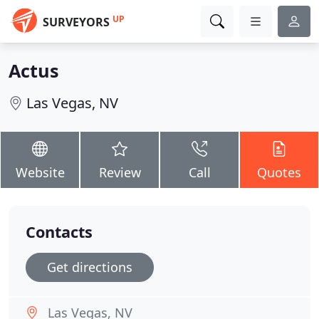
UP
SURVEYORS
Actus
Las Vegas, NV
Website
Review
Call
Quotes
Contacts
Get directions
Las Vegas, NV