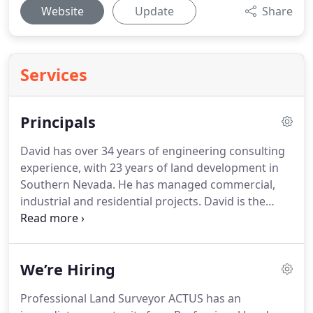
Website
Update
Share
Services
Principals
David has over 34 years of engineering consulting
experience, with 23 years of land development in
Southern Nevada.
He has managed commercial,
industrial and residential projects.
David is the
Principal for the commercial and industrial
department at ACTUS.
David is responsible for the
entitlements, site design, construction documents,
We’re Hiring
design specifications, project cost estimates,
permitting and construction administration for his
Professional Land Surveyor ACTUS has an
projects.
Darryl is the President of ACTUS and has