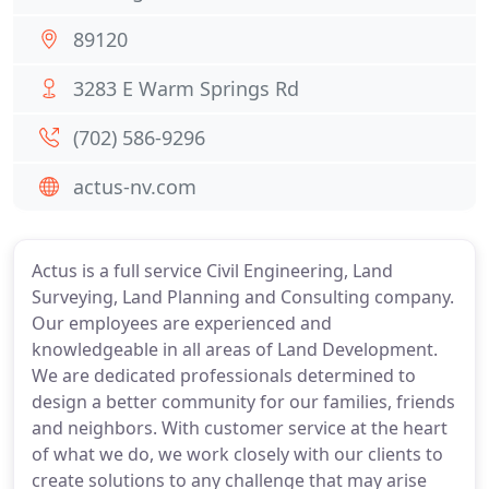
89120
3283 E Warm Springs Rd
(702) 586-9296
actus-nv.com
Actus is a full service Civil Engineering, Land
Surveying, Land Planning and Consulting company.
Our employees are experienced and
knowledgeable in all areas of Land Development.
We are dedicated professionals determined to
design a better community for our families, friends
and neighbors. With customer service at the heart
of what we do, we work closely with our clients to
create solutions to any challenge that may arise