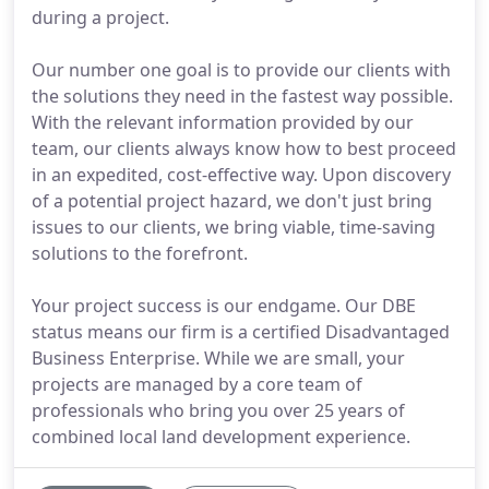
during a project.
Our number one goal is to provide our clients with
the solutions they need in the fastest way possible.
With the relevant information provided by our
team, our clients always know how to best proceed
in an expedited, cost-effective way. Upon discovery
of a potential project hazard, we don't just bring
issues to our clients, we bring viable, time-saving
solutions to the forefront.
Your project success is our endgame. Our DBE
status means our firm is a certified Disadvantaged
Business Enterprise. While we are small, your
projects are managed by a core team of
professionals who bring you over 25 years of
combined local land development experience.