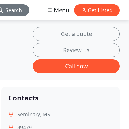
Menu
Search
Get Listed
Get a quote
Review us
Call now
Contacts
Seminary, MS
39479