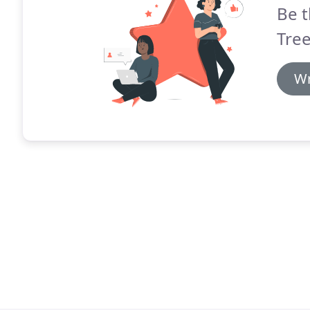
Be t
Tree
Wr