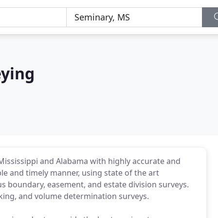
eying
Mississippi and Alabama with highly accurate and
e and timely manner, using state of the art
s boundary, easement, and estate division surveys.
aking, and volume determination surveys.