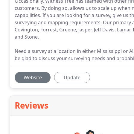
Occasionally, Witness Tree has teamed with other fir
customers. By doing so, allows us to scale up when 
capabilities. If you are looking for a survey, give us
surveying and mapping requirements. Our primary are
Covington, Forrest, Greene, Jasper, Jeff Davis, Lamar,
and Stone.
Need a survey at a location in either Mississippi or Al
be glad to discuss your surveying needs and probabl
Website
Update
Reviews