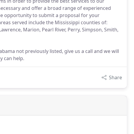
ms in order to provide the best services to our
necessary and offer a broad range of experienced
 the opportunity to submit a proposal for your
as served include the Mississippi counties of:
 Lawrence, Marion, Pearl River, Perry, Simpson, Smith,
abama not previously listed, give us a call and we will
y can help.
Share