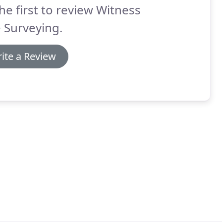
he first to review Witness
 Surveying.
ite a Review