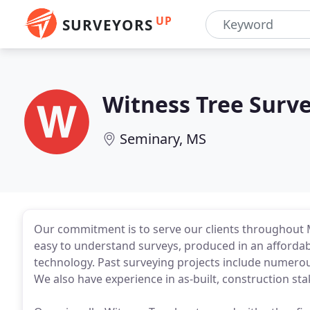
UP
SURVEYORS
Witness Tree Surv
Seminary, MS
Our commitment is to serve our clients throughout 
easy to understand surveys, produced in an affordabl
technology. Past surveying projects include numerou
We also have experience in as-built, construction st