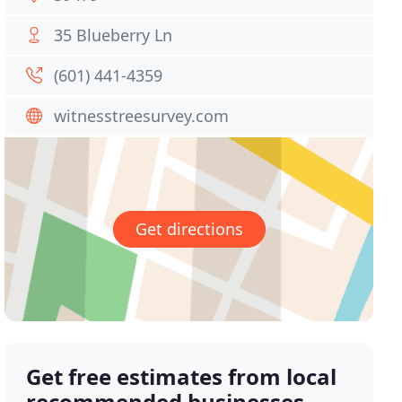
35 Blueberry Ln
(601) 441-4359
witnesstreesurvey.com
Get directions
Get free estimates from local
recommended businesses