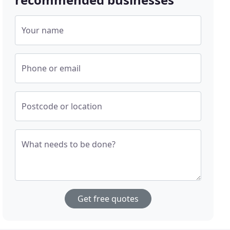
Your name
Phone or email
Postcode or location
What needs to be done?
Get free quotes