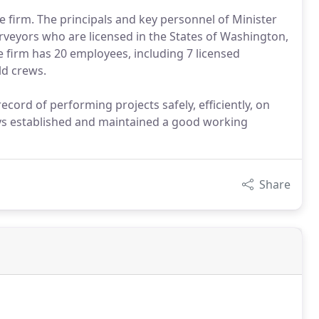
e firm. The principals and key personnel of Minister
rveyors who are licensed in the States of Washington,
 firm has 20 employees, including 7 licensed
ld crews.
ecord of performing projects safely, efficiently, on
s established and maintained a good working
Share