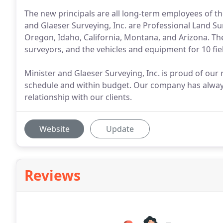
The new principals are all long-term employees of th
and Glaeser Surveying, Inc. are Professional Land Su
Oregon, Idaho, California, Montana, and Arizona. The
surveyors, and the vehicles and equipment for 10 fie
Minister and Glaeser Surveying, Inc. is proud of our r
schedule and within budget. Our company has alway
relationship with our clients.
Website
Update
Reviews