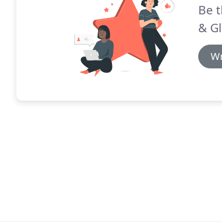
Be t
& Gl
Wr