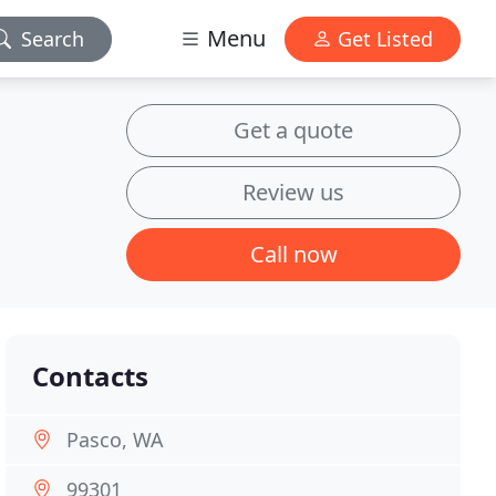
Menu
Search
Get Listed
Get a quote
Review us
Call now
Contacts
Pasco, WA
99301