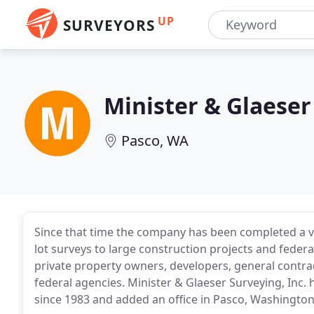
UP
SURVEYORS
Minister & Glaeser
Pasco, WA
Since that time the company has been completed a va
lot surveys to large construction projects and federa
private property owners, developers, general contrac
federal agencies. Minister & Glaeser Surveying, Inc.
since 1983 and added an office in Pasco, Washington