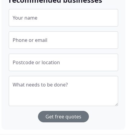
Your name
Phone or email
Postcode or location
What needs to be done?
Get free quotes