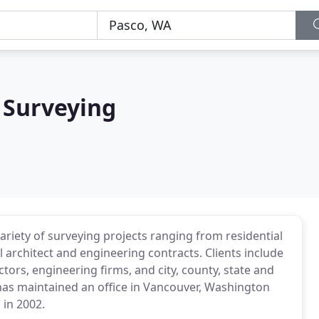
 Surveying
riety of surveying projects ranging from residential
l architect and engineering contracts. Clients include
tors, engineering firms, and city, county, state and
 has maintained an office in Vancouver, Washington
 in 2002.