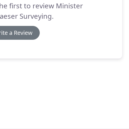
he first to review Minister
aeser Surveying.
ite a Review