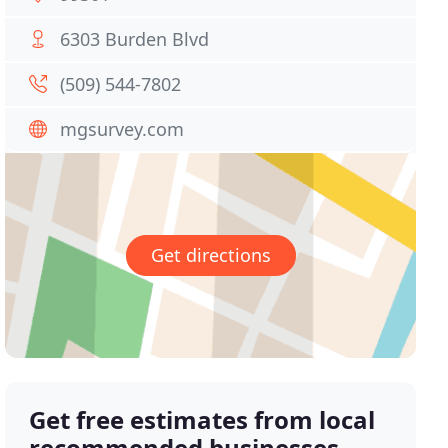
6303 Burden Blvd
(509) 544-7802
mgsurvey.com
Get directions
Get free estimates from local
recommended businesses