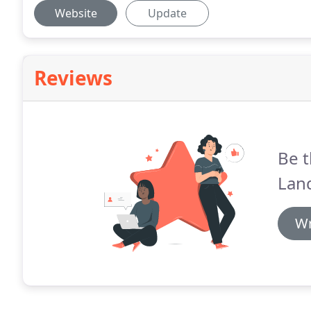
Website
Update
Reviews
Be t
Land
Wr