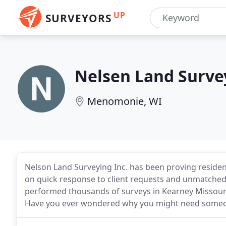
UP
SURVEYORS
Nelsen Land Surve
Menomonie, WI
Nelson Land Surveying Inc. has been proving residen
on quick response to client requests and unmatched
performed thousands of surveys in Kearney Missouri
Have you ever wondered why you might need someon