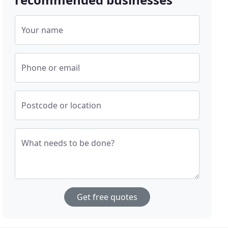
Your name
Phone or email
Postcode or location
What needs to be done?
Get free quotes