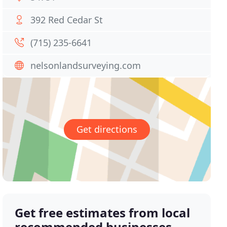
392 Red Cedar St
(715) 235-6641
nelsonlandsurveying.com
Get directions
Get free estimates from local
recommended businesses