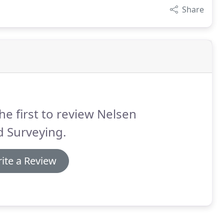
Share
he first to review Nelsen
 Surveying.
ite a Review