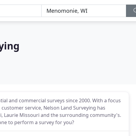
ying
tial and commercial surveys since 2000. With a focus
 customer service, Nelson Land Surveying has
, Laurie Missouri and the surrounding community's.
e to perform a survey for you?