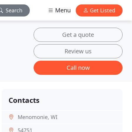
Menu
Search
Get Listed
Get a quote
Review us
Call now
Contacts
Menomonie, WI
54751