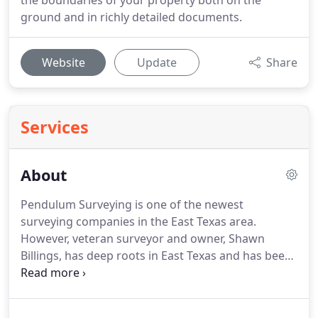
the boundaries of your property both on the
ground and in richly detailed documents.
Website
Update
Share
Services
About
Pendulum Surveying is one of the newest
surveying companies in the East Texas area.
However, veteran surveyor and owner, Shawn
Billings, has deep roots in East Texas and has been
licensed to practice professional land surveying
since 2003.
Prior to earning his licensure, Shawn
worked in a family operated surveying business