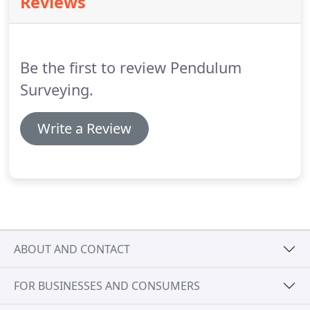
Reviews
software and hardware developers.
His legacy
continues through his amazing products and the
team he has developed.
Be the first to review Pendulum
Surveying.
Write a Review
ABOUT AND CONTACT
FOR BUSINESSES AND CONSUMERS