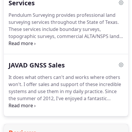
Services
from his youth.
With over 20 years of professional
experience in a wide variety of surveying
Pendulum Surveying provides professional land
applications, Shawn continues to have a passion
surveying services throughout the State of Texas.
for land surveying.
Shawn, in coordination with
These services include boundary surveys,
Texas Society of Professional Surveyors (TSPS), is
topographic surveys, commercial ALTA/NSPS land
currently heading the committee to update the
title surveys, land development (commercial and
state plane coordinate system for the State of
residential), family partitions, and control surveys.
Texas.
We are a fully modernized company, using the
JAVAD GNSS Sales
latest technology to provide reliable results with
utmost efficiency.
We are able to provide
It does what others can't and works where others
deliverables in a variety of formats.
At Pendulum
won't.
I offer sales and support of these incredible
Surveying, we believe open and clear
systems and use them in my daily practice.
Since
communication is key.
the summer of 2012, I've enjoyed a fantastic
opportunity to work directly with the dearly
departed Dr. Javad Ashjaee, the genius behind so
many developments in precision GNSS technology
in the past three decades, and his amazing team of