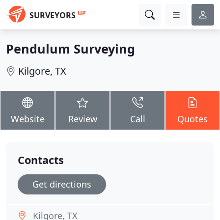
UP
SURVEYORS
Pendulum Surveying
Kilgore, TX
Website
Review
Call
Quotes
Contacts
Get directions
Kilgore, TX