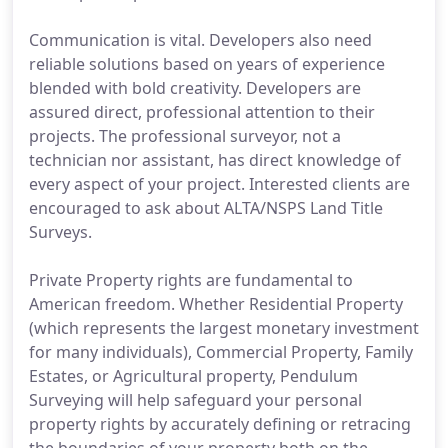
Communication is vital. Developers also need
reliable solutions based on years of experience
blended with bold creativity. Developers are
assured direct, professional attention to their
projects. The professional surveyor, not a
technician nor assistant, has direct knowledge of
every aspect of your project. Interested clients are
encouraged to ask about ALTA/NSPS Land Title
Surveys.
Private Property rights are fundamental to
American freedom. Whether Residential Property
(which represents the largest monetary investment
for many individuals), Commercial Property, Family
Estates, or Agricultural property, Pendulum
Surveying will help safeguard your personal
property rights by accurately defining or retracing