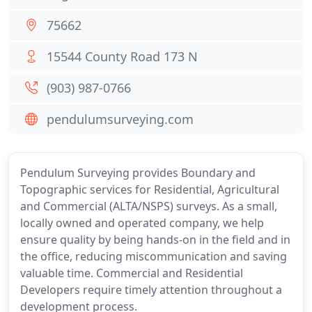
75662
15544 County Road 173 N
(903) 987-0766
pendulumsurveying.com
Pendulum Surveying provides Boundary and
Topographic services for Residential, Agricultural
and Commercial (ALTA/NSPS) surveys. As a small,
locally owned and operated company, we help
ensure quality by being hands-on in the field and in
the office, reducing miscommunication and saving
valuable time. Commercial and Residential
Developers require timely attention throughout a
development process.