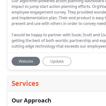
Our algorithm-powered action planning dashboard di
impact to jump start action planning efforts. OrgVit
employee engagement survey. They provided wonderfu
and implementation plan. Their end product is easy t
present and use with others in order to convey need
I would be happy to partner with Susie, Scott and Li
getting the best of both worlds: partnership and expe
cutting edge technology that exceeds our employees
Website
Update
Services
Our Approach