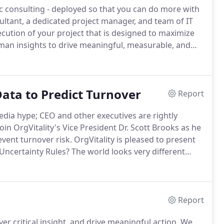
c consulting - deployed so that you can do more with
ltant, a dedicated project manager, and team of IT
ecution of your project that is designed to maximize
an insights to drive meaningful, measurable, and
 linked to your strategies covering engagement,
 more.
ata to Predict Turnover
Report
edia hype; CEO and other executives are rightly
oin OrgVitality's Vice President Dr.
Scott Brooks as he
vent turnover risk.
OrgVitality is pleased to present
Uncertainty Rules?
The world looks very different
 different a year from now.
Organizations that want to
Report
er critical insight, and drive meaningful action.
We