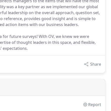
rects managers to the items that will have the most
ality was a key partner as we implemented our global
l leadership on the overall approach, question set,
o reference, provides good insight and is simple to
ed action items with our business leaders.
sa for future surveys! With OV, we knew we were
rtise of thought leaders in this space, and flexible,
' expectations.
Share
Report