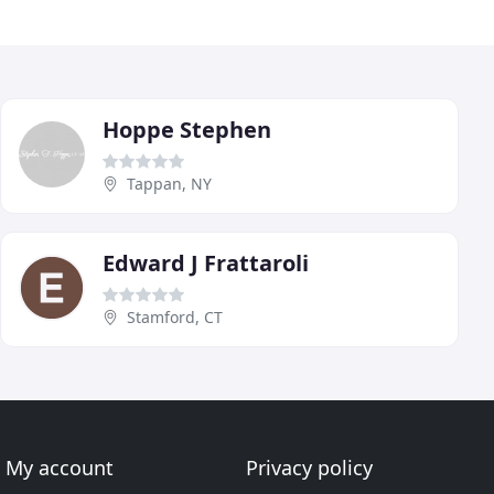
Hoppe Stephen
Tappan, NY
Edward J Frattaroli
Stamford, CT
My account
Privacy policy