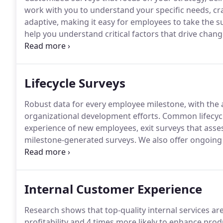
work with you to understand your specific needs, cra
adaptive, making it easy for employees to take the 
help you understand critical factors that drive chang
expert consultants, IT designers, and project manager
Lifecycle Surveys
Robust data for every employee milestone, with the an
organizational development efforts.
Common lifecycl
experience of new employees, exit surveys that asses
milestone-generated surveys.
We also offer ongoing
range of issues.
Based on your strategic priorities, w
approach.
Internal Customer Experience
Research shows that top-quality internal services ar
profitability and 4 times more likely to enhance pro