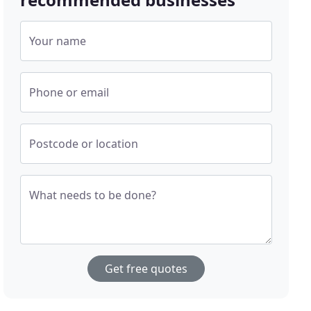
Your name
Phone or email
Postcode or location
What needs to be done?
Get free quotes