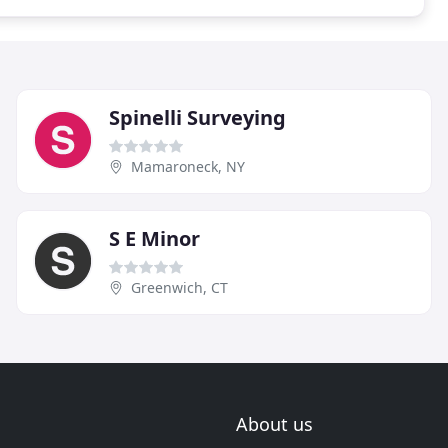
Spinelli Surveying
Mamaroneck, NY
S E Minor
Greenwich, CT
About us