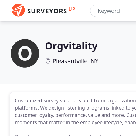
UP
SURVEYORS
Orgvitality
Pleasantville, NY
Customized survey solutions built from organization
platforms. We design listening programs linked to y
customer loyalty, performance, value and more. Cu
moments that matter in the employee lifecycle, ena