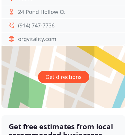
24 Pond Hollow Ct
(914) 747-7736
orgvitality.com
Get directions
Get free estimates from local
recommended businesses