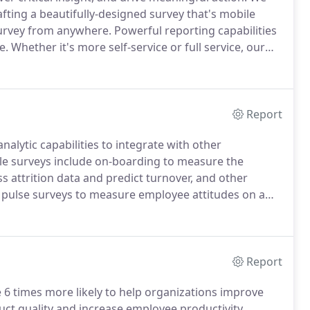
fting a beautifully-designed survey that's mobile
survey from anywhere.
Powerful reporting capabilities
e.
Whether it's more self-service or full service, our
s flex to fit into your internal team as you need us.
Report
alytic capabilities to integrate with other
e surveys include on-boarding to measure the
s attrition data and predict turnover, and other
 pulse surveys to measure employee attitudes on a
e will help you create a comprehensive lifecycle
Report
e 6 times more likely to help organizations improve
duct quality and increase employee productivity.