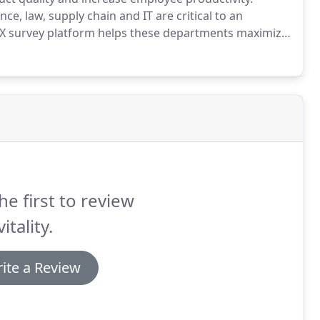
e, law, supply chain and IT are critical to an
X survey platform helps these departments maximize
l insights from senior leaders regarding the role of
ere improvement is needed, and how it must adapt to
he first to review
itality.
ite a Review