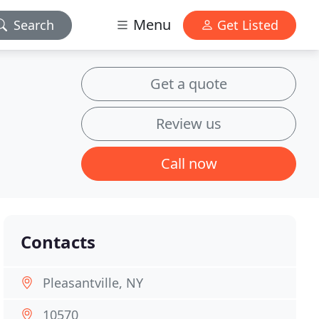
Menu
Search
Get Listed
Get a quote
Review us
Call now
Contacts
Pleasantville, NY
10570