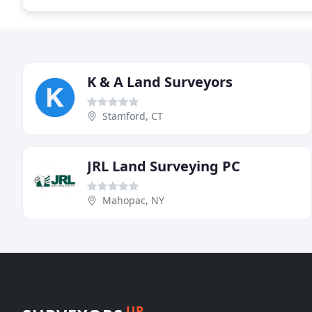
K & A Land Surveyors
Stamford, CT
JRL Land Surveying PC
Mahopac, NY
UP