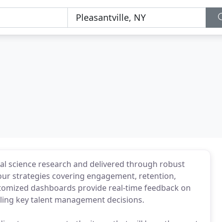
al science research and delivered through robust
our strategies covering engagement, retention,
stomized dashboards provide real-time feedback on
bling key talent management decisions.