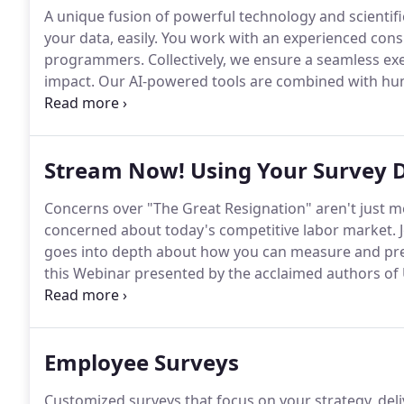
A unique fusion of powerful technology and scientifi
your data, easily.
You work with an experienced consu
programmers.
Collectively, we ensure a seamless ex
impact.
Our AI-powered tools are combined with hum
scalable improvement.
We design listening programs
retention, customer loyalty, performance, value and
Stream Now! Using Your Survey D
Concerns over "The Great Resignation" aren't just m
concerned about today's competitive labor market.
J
goes into depth about how you can measure and pre
this Webinar presented by the acclaimed authors of 
than it did a year ago, and will likely look even more
thrive need to adapt.
Employee Surveys
Customized surveys that focus on your strategy, deliv