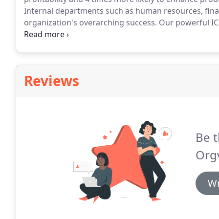
Internal departments such as human resources, financ
organization's overarching success.
Our powerful IC
the value they bring to the company.
We glean critica
the function, the value it adds to the business, wh
future challenges.
Reviews
Be t
Orgv
Wr