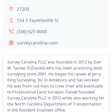
27203
154 S Fayetteville St
(336) 625-8000
surveycarolina.com
Survey Carolina PLLC was founded in 2012 by Dan
W. Tanner II (Daniel) who has been practicing land
surveying since 2001. He began his career at Jerry
King Surveying, Inc in Asheboro and has worked
his way from rod man to crew chief and eventually
to Professional Land Surveyor. Daniel founded
Survey Carolina PLLC in 2012 while also working for
the North Carolina Department of Transportation
in the Resident Engineer office.