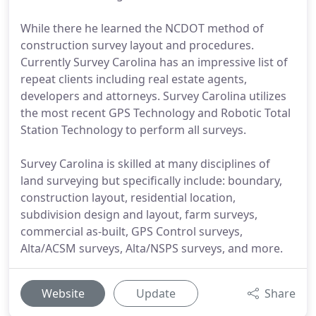
While there he learned the NCDOT method of
construction survey layout and procedures.
Currently Survey Carolina has an impressive list of
repeat clients including real estate agents,
developers and attorneys. Survey Carolina utilizes
the most recent GPS Technology and Robotic Total
Station Technology to perform all surveys.
Survey Carolina is skilled at many disciplines of
land surveying but specifically include: boundary,
construction layout, residential location,
subdivision design and layout, farm surveys,
commercial as-built, GPS Control surveys,
Alta/ACSM surveys, Alta/NSPS surveys, and more.
Website
Update
Share