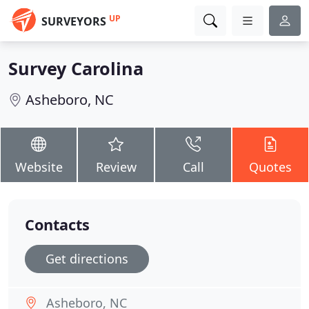
UP
SURVEYORS
Survey Carolina
Asheboro, NC
Website
Review
Call
Quotes
Contacts
Get directions
Asheboro, NC