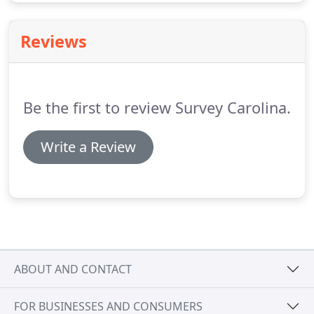
Reviews
Be the first to review Survey Carolina.
Write a Review
ABOUT AND CONTACT
FOR BUSINESSES AND CONSUMERS