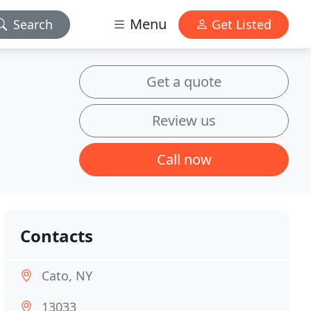
Menu
Search
Get Listed
Get a quote
Review us
Call now
Contacts
Cato, NY
13033