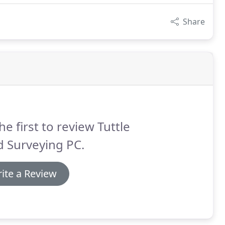
Share
he first to review Tuttle
 Surveying PC.
ite a Review