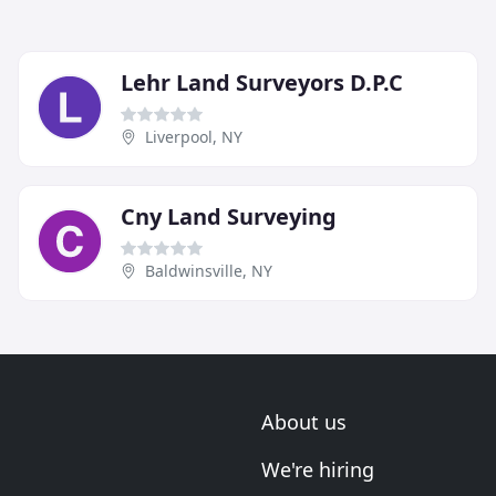
Lehr Land Surveyors D.P.C
Liverpool, NY
Cny Land Surveying
Baldwinsville, NY
About us
We're hiring