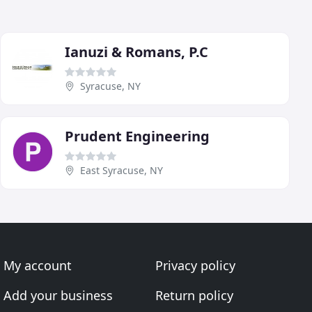
Ianuzi & Romans, P.C
Syracuse, NY
Prudent Engineering
East Syracuse, NY
My account
Privacy policy
Add your business
Return policy