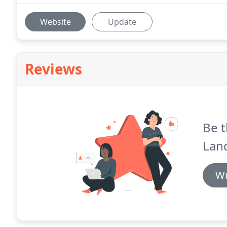
Website
Update
Reviews
Be t
Land
Wr