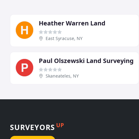
Heather Warren Land
East Syracuse, NY
Paul Olszewski Land Surveying
Skaneateles, NY
UP
SURVEYORS