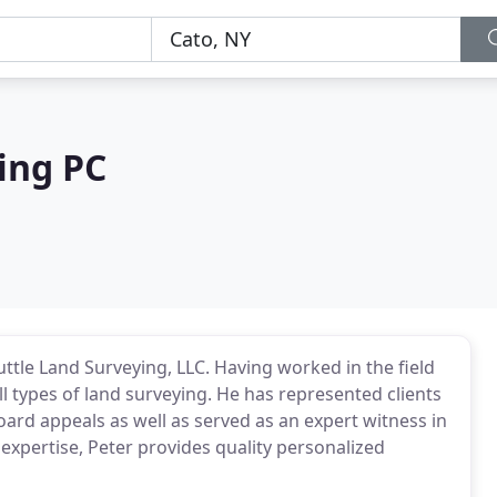
ing PC
uttle Land Surveying, LLC. Having worked in the field
ll types of land surveying. He has represented clients
ard appeals as well as served as an expert witness in
 expertise, Peter provides quality personalized