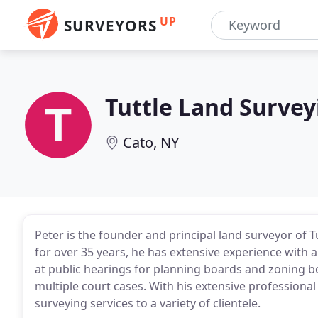
UP
SURVEYORS
Tuttle Land Survey
Cato, NY
Peter is the founder and principal land surveyor of T
for over 35 years, he has extensive experience with a
at public hearings for planning boards and zoning bo
multiple court cases. With his extensive professional
surveying services to a variety of clientele.