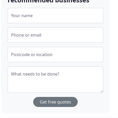
Your name
Phone or email
Postcode or location
What needs to be done?
Get free quotes