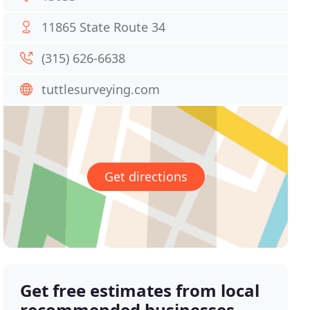
11865 State Route 34
(315) 626-6638
tuttlesurveying.com
Get directions
Get free estimates from local
recommended businesses