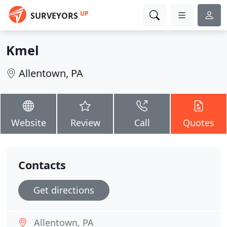
UP
SURVEYORS
Kmel
Allentown, PA
Website
Review
Call
Quotes
Contacts
Get directions
Allentown, PA