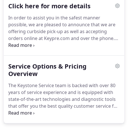
Click here for more details
variety of preventative services such as Keystone
Total Care, Calibration and Cleaning Services to
In order to assist you in the safest manner
keep your fleet maintained and operating at
possible, we are pleased to announce that we are
nominal levels.
offering curbside pick-up as well as accepting
orders online at Keypre.com and over the phone.
Curbside pickup service is now available for
equipment repairs, rentals and any orders across
all 4 convenient locations throughout the
Service Options & Pricing
Northeast.
Simply call into your local KPS office or
sales representative to arrange for Curbside
Overview
Pickup.
You can also access online technical
The Keystone Service team is backed with over 80
support resources on our main webpage and can
years of service experience and is equipped with
reach out to us for virtual training and technical
state-of-the-art technologies and diagnostic tools
support via our dedicated support phone line.
that offer you the best quality customer service for
your equipment needs.
Our mission is to keep you
and your business productive and profitable by
limiting your downtime to as close to zero as