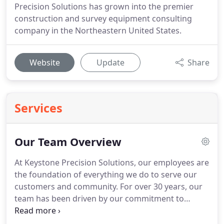
Precision Solutions has grown into the premier
construction and survey equipment consulting
company in the Northeastern United States.
Website
Update
Share
Services
Our Team Overview
At Keystone Precision Solutions, our employees are
the foundation of everything we do to serve our
customers and community.
For over 30 years, our
team has been driven by our commitment to
providing solutions that meet the needs of the
surveyors and construction workers we serve.
Get