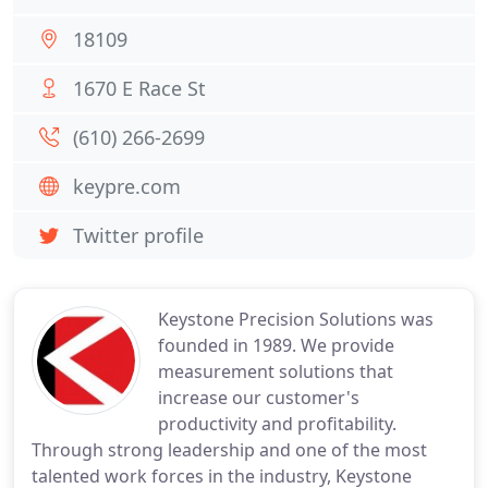
18109
1670 E Race St
(610) 266-2699
keypre.com
Twitter profile
Keystone Precision Solutions was
founded in 1989. We provide
measurement solutions that
increase our customer's
productivity and profitability.
Through strong leadership and one of the most
talented work forces in the industry, Keystone