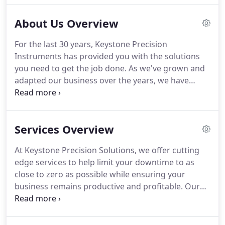
to know the members of our team.
About Us Overview
For the last 30 years, Keystone Precision
Instruments has provided you with the solutions
you need to get the job done.
As we've grown and
adapted our business over the years, we have
come to offer a variety of products and services
beyond the instruments we've come to be known
for.
For this reason, we will be heading into our
Services Overview
30th year in business under a new name, Keystone
Precision Solutions.
As a solutions-based company,
At Keystone Precision Solutions, we offer cutting
Keystone Precision Solutions help our customers
edge services to help limit your downtime to as
increase productivity, become safer and more
close to zero as possible while ensuring your
profitable.
business remains productive and profitable.
Our
customer forward team lends their expertise and
utlizies sophisticated technologies for your service
needs when it is convenient for you.
We offer a