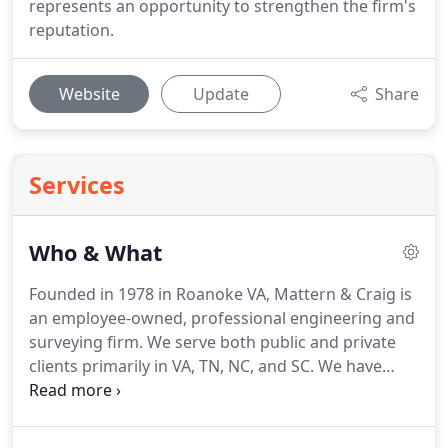
represents an opportunity to strengthen the firm's
reputation.
Website
Update
Share
Services
Who & What
Founded in 1978 in Roanoke VA, Mattern & Craig is
an employee-owned, professional engineering and
surveying firm.
We serve both public and private
clients primarily in VA, TN, NC, and SC.
We have
approximately 75 employees.
We are truly a
southeast regional firm with offices in Roanoke, VA;
Kingsport/Johnson City, TN (Tri-Cities);