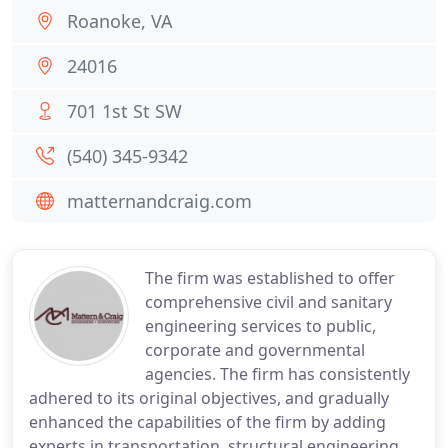
Roanoke, VA
24016
701 1st St SW
(540) 345-9342
matternandcraig.com
The firm was established to offer
comprehensive civil and sanitary
engineering services to public,
corporate and governmental
agencies. The firm has consistently
adhered to its original objectives, and gradually
enhanced the capabilities of the firm by adding
experts in transportation, structural engineering,