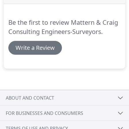
North Carolina Department of Transportation.
Be the first to review Mattern & Craig
Consulting Engineers-Surveyors.
Write a Review
ABOUT AND CONTACT
FOR BUSINESSES AND CONSUMERS
TERMS OF USE AND PRIVACY