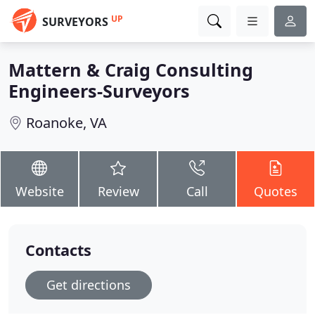
UP
SURVEYORS
Mattern & Craig Consulting
Engineers-Surveyors
Roanoke, VA
Website
Review
Call
Quotes
Contacts
Get directions