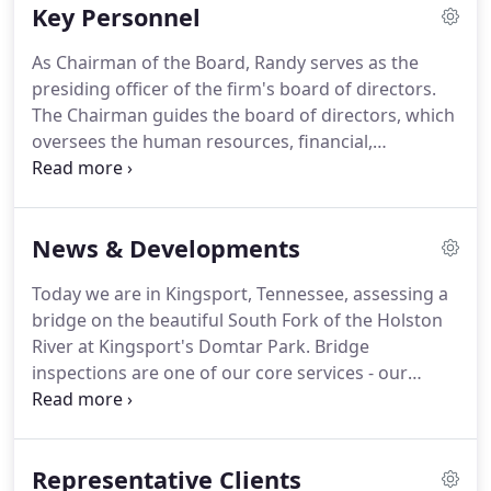
Key Personnel
Asheville/Hickory, NC; and our newest office in
Charleston, SC.
We serve our clients effectively and
As Chairman of the Board, Randy serves as the
efficiently from these office locations.
Our primary
presiding officer of the firm's board of directors.
services are civil & structural engineering and
The Chairman guides the board of directors, which
surveying.
oversees the human resources, financial,
environmental and technical operations of the
firm.
He is responsible for establishing and
executing long and short term goals and
News & Developments
developing the corporate culture for the firm.
Randy is a Principal in our Johnson City, Tennessee
Today we are in Kingsport, Tennessee, assessing a
office and Head of the Design Division.
Randy
bridge on the beautiful South Fork of the Holston
graduated with a Bachelor's Degree in Civil
River at Kingsport's Domtar Park.
Bridge
Engineering from Virginia Tech in 1986.
inspections are one of our core services - our
engineers have conducted inspections all over the
Southeast!
Mattern & Craig along with the City of
Kingsport Stormwater Department, the Office of
Representative Clients
Cultural Arts and Engage Kingsport, is proud to