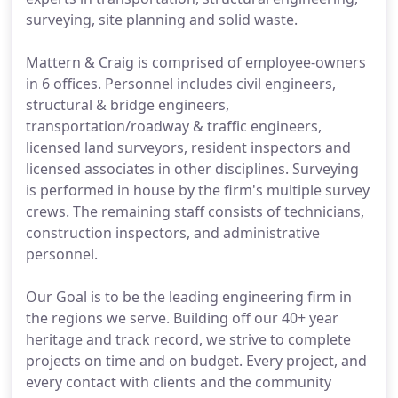
surveying, site planning and solid waste.
Mattern & Craig is comprised of employee-owners
in 6 offices. Personnel includes civil engineers,
structural & bridge engineers,
transportation/roadway & traffic engineers,
licensed land surveyors, resident inspectors and
licensed associates in other disciplines. Surveying
is performed in house by the firm's multiple survey
crews. The remaining staff consists of technicians,
construction inspectors, and administrative
personnel.
Our Goal is to be the leading engineering firm in
the regions we serve. Building off our 40+ year
heritage and track record, we strive to complete
projects on time and on budget. Every project, and
every contact with clients and the community