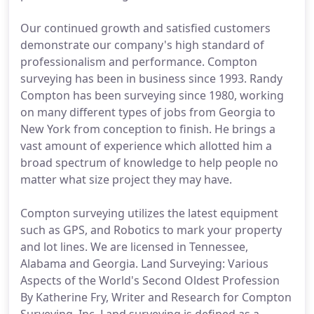
Our continued growth and satisfied customers
demonstrate our company's high standard of
professionalism and performance. Compton
surveying has been in business since 1993. Randy
Compton has been surveying since 1980, working
on many different types of jobs from Georgia to
New York from conception to finish. He brings a
vast amount of experience which allotted him a
broad spectrum of knowledge to help people no
matter what size project they may have.
Compton surveying utilizes the latest equipment
such as GPS, and Robotics to mark your property
and lot lines. We are licensed in Tennessee,
Alabama and Georgia. Land Surveying: Various
Aspects of the World's Second Oldest Profession
By Katherine Fry, Writer and Research for Compton