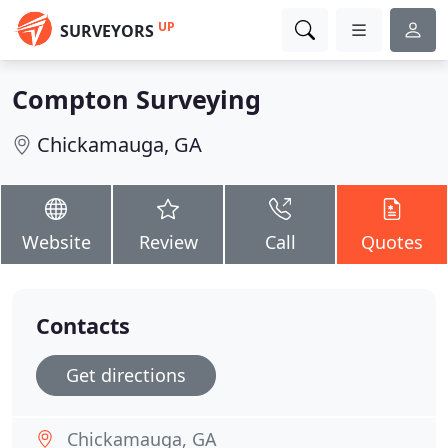
UP
SURVEYORS
Compton Surveying
Chickamauga, GA
Website
Review
Call
Quotes
Contacts
Get directions
Chickamauga, GA