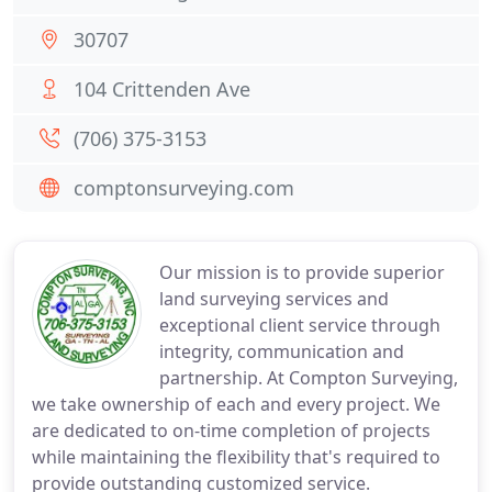
30707
104 Crittenden Ave
(706) 375-3153
comptonsurveying.com
Our mission is to provide superior
land surveying services and
exceptional client service through
integrity, communication and
partnership. At Compton Surveying,
we take ownership of each and every project. We
are dedicated to on-time completion of projects
while maintaining the flexibility that's required to
provide outstanding customized service.