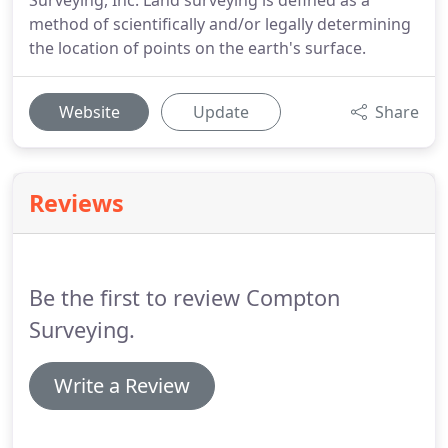
Surveying, Inc. Land surveying is defined as a
method of scientifically and/or legally determining
the location of points on the earth's surface.
Website
Update
Share
Reviews
Be the first to review Compton
Surveying.
Write a Review