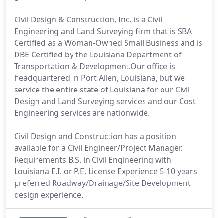
Civil Design & Construction, Inc. is a Civil
Engineering and Land Surveying firm that is SBA
Certified as a Woman-Owned Small Business and is
DBE Certified by the Louisiana Department of
Transportation & Development.Our office is
headquartered in Port Allen, Louisiana, but we
service the entire state of Louisiana for our Civil
Design and Land Surveying services and our Cost
Engineering services are nationwide.
Civil Design and Construction has a position
available for a Civil Engineer/Project Manager.
Requirements B.S. in Civil Engineering with
Louisiana E.I. or P.E. License Experience 5-10 years
preferred Roadway/Drainage/Site Development
design experience.