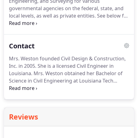
Engineering, and Surveying for various
for various governmental agencies on the federal,
governmental agencies on the federal, state, and
state and local levels, as well as private entities.
local levels, as well as private entities.
See below for
more information on the services we can provide.
CD&C has completed design projects for many
clients including Louisiana Department of
Contact
Transportation and Development, City/Parish of
Baton Rouge, Baton Rouge Metropolitan Airport,
Mrs. Weston founded Civil Design & Construction,
Pointe Coupee Parish, Iberville Parish, and many
Inc. in 2005.
She is a licensed Civil Engineer in
other local municipalities and private developers.
Louisiana.
Mrs. Weston obtained her Bachelor of
Science in Civil Engineering at Louisiana Tech
University in Ruston, LA.
She has 20 years of
experience in roadway design with emphasis on
roadway geometric and drainage design for
numerous state and municipal projects.
She also
Reviews
has extensive background in Cost Engineering,
Estimating, and Scheduling for massive Civil Works
projects throughout the US.