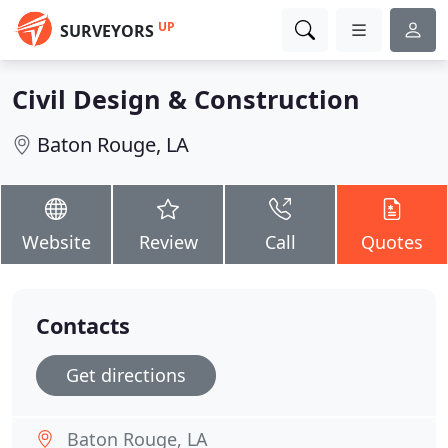
UP
SURVEYORS
Civil Design & Construction
Baton Rouge, LA
Website
Review
Call
Quotes
Contacts
Get directions
Baton Rouge, LA