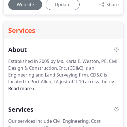
Website
Update
Share
Services
About
Established in 2005 by Ms. Karla E. Weston, PE, Civil
Design & Construction, Inc. (CD&C) is an
Engineering and Land Surveying firm.
CD&C is
located in Port Allen, LA just off I-10 across the river
from Baton Rouge.
CD&C is a Woman-Owned Small
Business certified by the SBA and is also certified
by Louisiana Department of Transportation &
Services
Development as a DBE Civil Engineering and Land
Surveying Firm.
Our services include Civil
Our services include Civil Engineering, Cost
Engineering, Cost Engineering, and Land Surveying