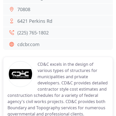
70808
6421 Perkins Rd
(225) 765-1802
cdcbr.com
CD&C excels in the design of
various types of structures for
municipalities and private
developers. CD&C provides detailed
contractor style cost estimates and
construction schedules for a variety of federal
agency's civil works projects. CD&C provides both
Boundary and Topography services for numerous
governmental and professional clients.