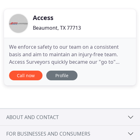
Access
Beaumont, TX 77713
We enforce safety to our team on a consistent
basis and aim to maintain an injury-free team.
Access Surveyors quickly became our "go to"
surveying company on-site and assumed
Call now
Profile
responsibilities as the primary surveying company
providing reliable reports in a timely fashion. Their
ability to provide skilled surveyors with state of the
art equipment that
ABOUT AND CONTACT
FOR BUSINESSES AND CONSUMERS