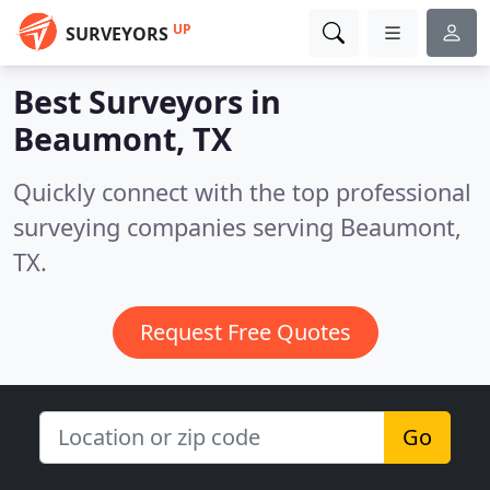
UP
SURVEYORS
Best Surveyors in
Beaumont, TX
Quickly connect with the top professional
surveying companies serving Beaumont,
TX.
Request Free Quotes
Go