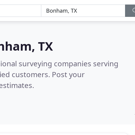
nham, TX
sional surveying companies serving
fied customers. Post your
estimates.