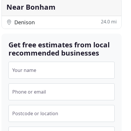
Near Bonham
24.0 mi
Denison
Get free estimates from local
recommended businesses
Your name
Phone or email
Postcode or location