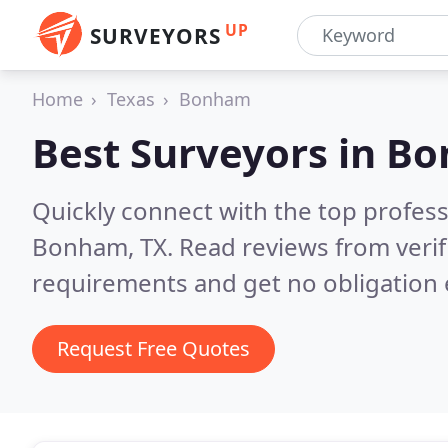
UP
SURVEYORS
Home
Texas
Bonham
Best Surveyors in
Bo
Quickly connect with the top profes
Bonham, TX.
Read reviews from veri
requirements and get no obligation 
Request Free Quotes