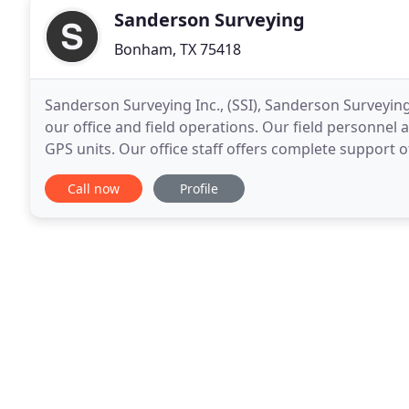
Sanderson Surveying
Bonham, TX 75418
Sanderson Surveying Inc., (SSI), Sanderson Surveying
our office and field operations. Our field personnel 
GPS units. Our office staff offers complete support o
Carlson Survey CAD and data collection
Call now
Profile