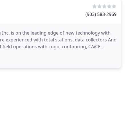
(903) 583-2969
 Inc. is on the leading edge of new technology with
are experienced with total stations, data collectors And
f field operations with cogo, contouring, CAiCE,