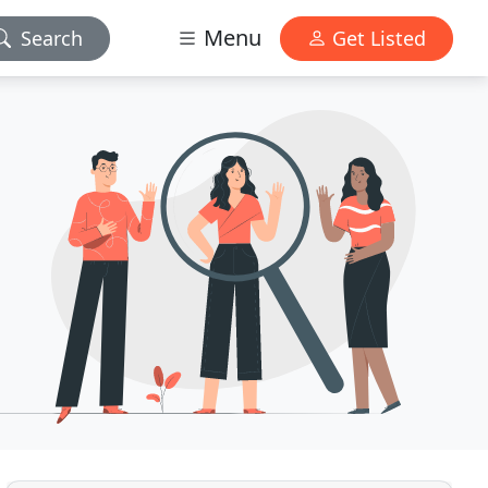
Menu
Search
Get Listed