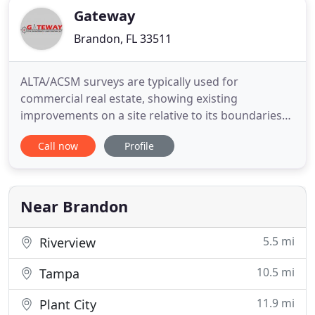
Gateway
Brandon, FL 33511
ALTA/ACSM surveys are typically used for
commercial real estate, showing existing
improvements on a site relative to its boundaries
as you see them on the deed. ALTA/ACSM is a
Call now
Profile
comprehensive, and therefore, a rather expensive
survey. Boundary surveys are used to identify and
confirm the corners and boundary lines of a parcel
of land. They may include
Near Brandon
5.5 mi
Riverview
10.5 mi
Tampa
11.9 mi
Plant City