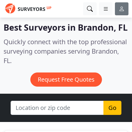
UP
SURVEYORS
Best Surveyors in
Brandon, FL
Quickly connect with the top professional
surveying companies serving Brandon,
FL.
Request Free Quotes
Go