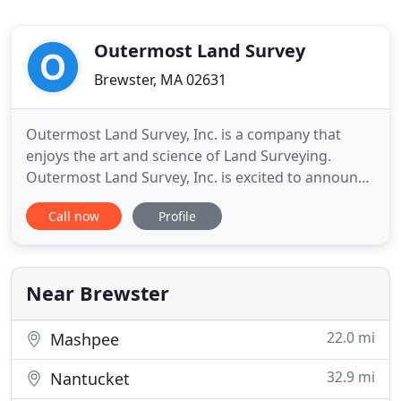
Outermost Land Survey
Brewster, MA 02631
Outermost Land Survey, Inc. is a company that
enjoys the art and science of Land Surveying.
Outermost Land Survey, Inc. is excited to announce
the offer of Land Dispute mediation called Real
Call now
Profile
Estate Alternative Dispute Solutions (READS).
Donald T. Poole, Professional Land Surveyor (PLS),
has successfully completed Mediation Training and
the Advanced
Near Brewster
22.0 mi
Mashpee
32.9 mi
Nantucket