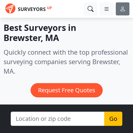
UP
SURVEYORS
Best Surveyors in
Brewster, MA
Quickly connect with the top professional
surveying companies serving Brewster,
MA.
Request Free Quotes
Go