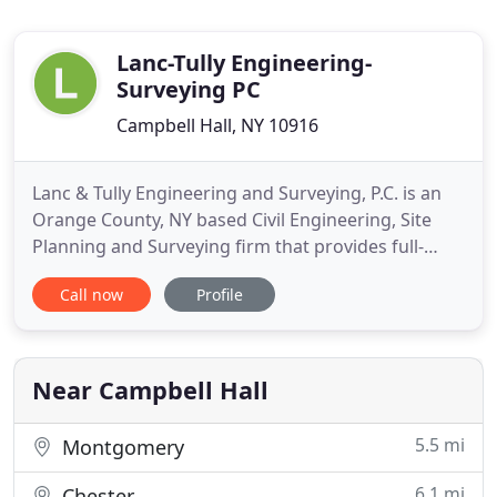
Lanc-Tully Engineering-
Surveying PC
Campbell Hall, NY 10916
Lanc & Tully Engineering and Surveying, P.C. is an
Orange County, NY based Civil Engineering, Site
Planning and Surveying firm that provides full-
service site development, consulting, design and
Call now
Profile
land planning services for private, commercial and
municipal clients throughout Orange County and
the rest of the Hudson Valley of New York. From
our humble
Near Campbell Hall
5.5 mi
Montgomery
6.1 mi
Chester