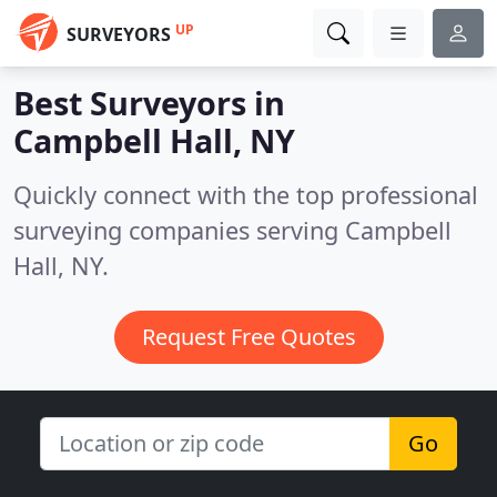
UP
SURVEYORS
Best Surveyors in
Campbell Hall, NY
Quickly connect with the top professional
surveying companies serving Campbell
Hall, NY.
Request Free Quotes
Go