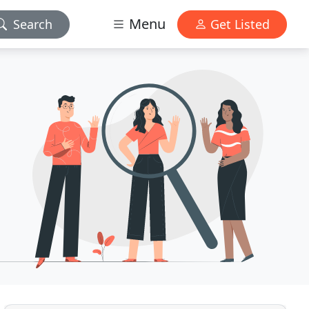
Menu
Search
Get Listed