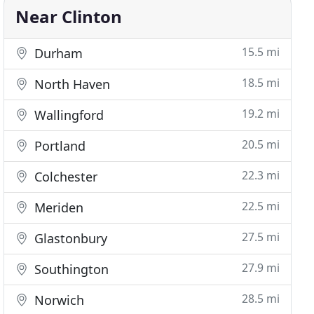
Near Clinton
15.5 mi
Durham
18.5 mi
North Haven
19.2 mi
Wallingford
20.5 mi
Portland
22.3 mi
Colchester
22.5 mi
Meriden
27.5 mi
Glastonbury
27.9 mi
Southington
28.5 mi
Norwich