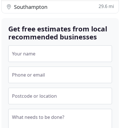
29.6 mi
Southampton
Get free estimates from local
recommended businesses
Your name
Phone or email
Postcode or location
What needs to be done?