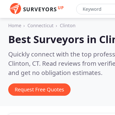
UP
SURVEYORS
Home
Connecticut
Clinton
Best Surveyors in
Cli
Quickly connect with the top profes
Clinton, CT.
Read reviews from verif
and get no obligation estimates.
Request Free Quotes