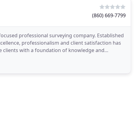
(860) 669-7799
e focused professional surveying company. Established
cellence, professionalism and client satisfaction has
e clients with a foundation of knowledge and