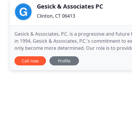
Gesick & Associates PC
Clinton, CT 06413
Gesick & Associates, P.C. is a progressive and futur
in 1994, Gesick & Associates, P.C.'s commitment to ex
only become more determined. Our role is to provid
professional services critical to the success
Call now
Profile