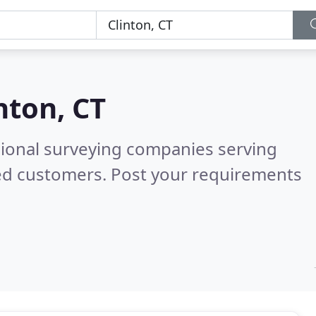
nton, CT
sional surveying companies serving
ied customers. Post your requirements