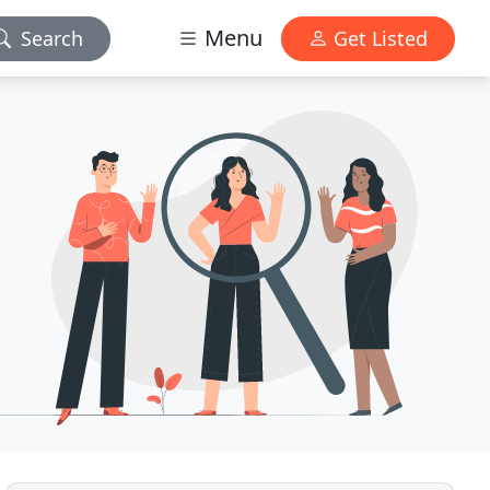
Menu
Search
Get Listed