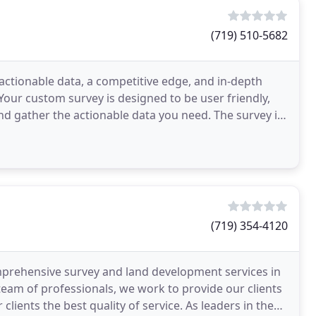
(719) 510-5682
ctionable data, a competitive edge, and in-depth
Your custom survey is designed to be user friendly,
nd gather the actionable data you need. The survey is
(719) 354-4120
rehensive survey and land development services in
team of professionals, we work to provide our clients
 clients the best quality of service. As leaders in the