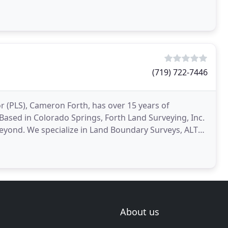
(719) 722-7446
r (PLS), Cameron Forth, has over 15 years of
Based in Colorado Springs, Forth Land Surveying, Inc.
eyond. We specialize in Land Boundary Surveys, ALTA
About us