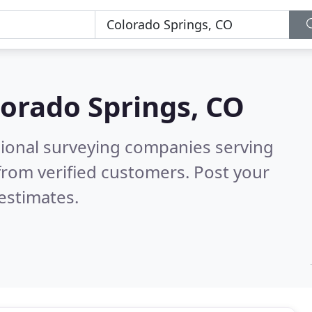
orado Springs, CO
sional surveying companies serving
from verified customers. Post your
estimates.