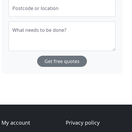
Postcode or location
What needs to be done?
Get free quotes
My account
Privacy policy