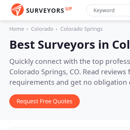
UP
SURVEYORS
Home
Colorado
Colorado Springs
Best Surveyors in
Col
Quickly connect with the top profes
Colorado Springs, CO.
Read reviews 
requirements and get no obligation 
Request Free Quotes