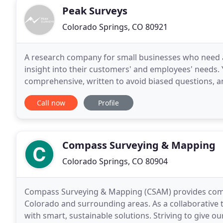
Peak Surveys
Colorado Springs, CO 80921
A research company for small businesses who need a
insight into their customers' and employees' needs. 
comprehensive, written to avoid biased questions, a
then tested by both unbiased individuals and
Call now
Profile
Compass Surveying & Mapping
Colorado Springs, CO 80904
Compass Surveying & Mapping (CSAM) provides comp
Colorado and surrounding areas. As a collaborative 
with smart, sustainable solutions. Striving to give our