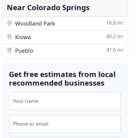
Near Colorado Springs
16.8 mi
Woodland Park
40.2 mi
Kiowa
41.6 mi
Pueblo
Get free estimates from local
recommended businesses
Your name
Phone or email