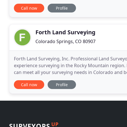
field, we utilize only the best state
Call now
Profile
Forth Land Surveying
Colorado Springs, CO 80907
Forth Land Surveying, Inc. Professional Land Surveyo
experience surveying in the Rocky Mountain region. 
can meet all your surveying needs in Colorado and b
Surveys, Oil & Gas Surveys, Topographical Surveys
Call now
Profile
UP
SURVEYORS