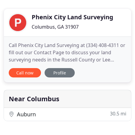
Phenix City Land Surveying
Columbus, GA 31907
Call Phenix City Land Surveying at (334) 408-4311 or
fill out our Contact Page to discuss your land
surveying needs in the Russell County or Lee
County areas of town. To determine if there are
Call now
Profile
easement lines for utilities such as water, sewer,
drainage ways, power lines, etc. on your property.
To know if there are any encroachments like
driveways, fences
Near Columbus
30.5 mi
Auburn