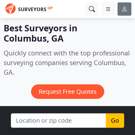
UP
SURVEYORS
Best Surveyors in
Columbus, GA
Quickly connect with the top professional
surveying companies serving Columbus,
GA.
Request Free Quotes
Go