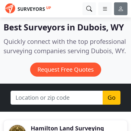
UP
SURVEYORS
Best Surveyors in
Dubois, WY
Quickly connect with the top professional
surveying companies serving Dubois, WY.
Request Free Quotes
Go
Hamilton Land Surveying