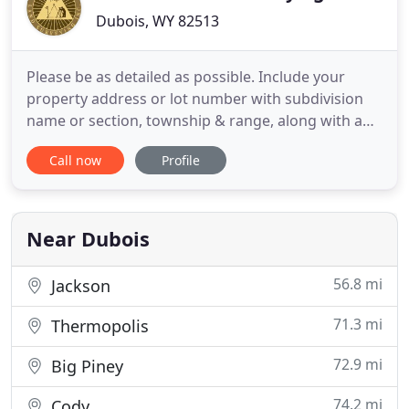
Dubois, WY 82513
Please be as detailed as possible. Include your
property address or lot number with subdivision
name or section, township & range, along with any
specific record document. To help us best service
Call now
Profile
your enquiry, we recommend that you first
describe the reason you need this survey as there
are so many options available to provide our
services to you.
Near Dubois
56.8 mi
Jackson
71.3 mi
Thermopolis
72.9 mi
Big Piney
74.2 mi
Cody