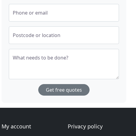
Phone or email
Postcode or location
What needs to be done?
Get free quotes
My account
Privacy policy