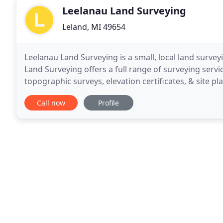
Leelanau Land Surveying
Leland, MI 49654
Leelanau Land Surveying is a small, local land survey
Land Surveying offers a full range of surveying serv
topographic surveys, elevation certificates, & site p
Call now
Profile