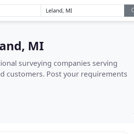
land, MI
sional surveying companies serving
ed customers. Post your requirements