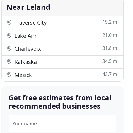
Near Leland
19.2 mi
Traverse City
21.0 mi
Lake Ann
31.8 mi
Charlevoix
34.5 mi
Kalkaska
42.7 mi
Mesick
Get free estimates from local
recommended businesses
Your name