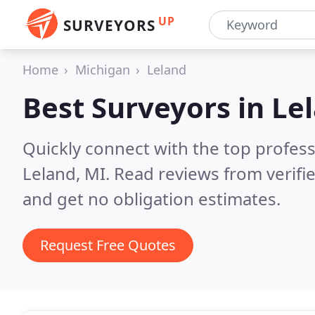
UP
SURVEYORS
Home
Michigan
Leland
Best Surveyors in
Le
Quickly connect with the top profes
Leland, MI.
Read reviews from verifi
and get no obligation estimates.
Request Free Quotes