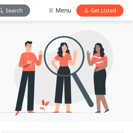
Menu
Search
Get Listed