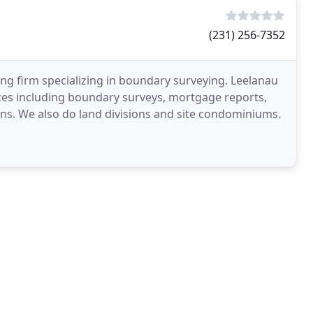
(231) 256-7352
ing firm specializing in boundary surveying. Leelanau
ices including boundary surveys, mortgage reports,
lans. We also do land divisions and site condominiums.