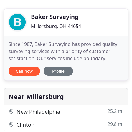
Baker Surveying
Millersburg, OH 44654
Since 1987, Baker Surveying has provided quality
surveying services with a priority of customer
satisfaction. Our services include boundary
surveys, mortgages, sub-divisions, ALTAs,
Call now
Profile
construction staking, topographical surveys, and
FEMA flood surveys. Need a quote? Call, email, or
stop by our office and tell us about your project
and we'll put together
Near Millersburg
25.2 mi
New Philadelphia
29.8 mi
Clinton