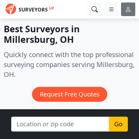
UP
SURVEYORS
Best Surveyors in
Millersburg, OH
Quickly connect with the top professional
surveying companies serving Millersburg,
OH.
Request Free Quotes
Go