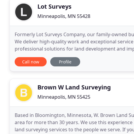
Lot Surveys
Minneapolis, MN 55428
Formerly Lot Surveys Company, our family-owned busi
We deliver high-quality work and exceptional service 
professional solutions for land development and im
and Engineering is located in Minneapolis
Call now
Profile
Brown W Land Surveying
Minneapolis, MN 55425
Based in Bloomington, Minnesota, W. Brown Land Sur
area for more than 30 years. We use this experience
land surveying services to the people we serve. If yo