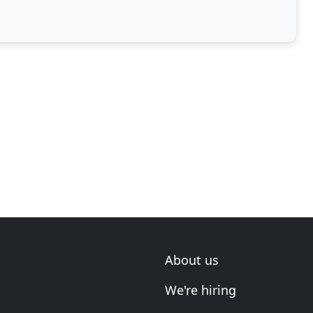
About us
We're hiring