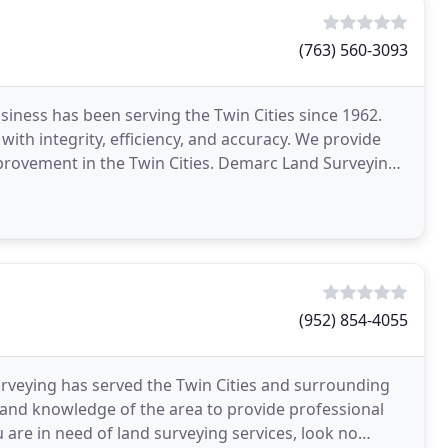
(763) 560-3093
ness has been serving the Twin Cities since 1962.
with integrity, efficiency, and accuracy. We provide
provement in the Twin Cities. Demarc Land Surveying
(952) 854-4055
veying has served the Twin Cities and surrounding
 and knowledge of the area to provide professional
u are in need of land surveying services, look no