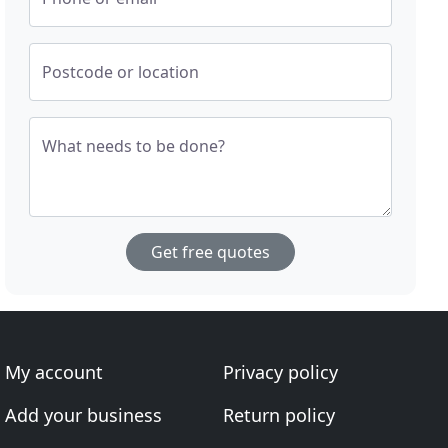
Postcode or location
What needs to be done?
Get free quotes
My account
Privacy policy
Add your business
Return policy