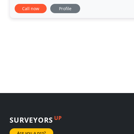
further. Our clients benefit from our service
Call now
Profile
UP
SURVEYORS
Are you a pro?