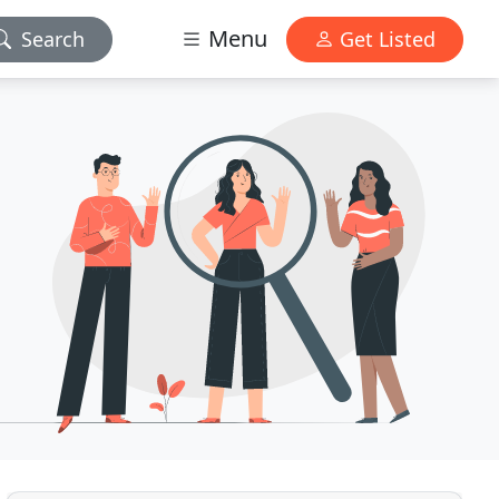
Menu
Search
Get Listed