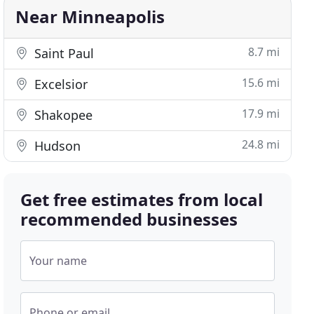
Near Minneapolis
8.7 mi
Saint Paul
15.6 mi
Excelsior
17.9 mi
Shakopee
24.8 mi
Hudson
Get free estimates from local
recommended businesses
Your name
Phone or email