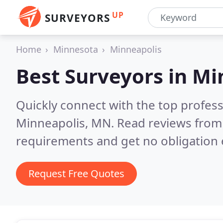
UP
SURVEYORS
Home
Minnesota
Minneapolis
Best Surveyors in
Mi
Quickly connect with the top profes
Minneapolis, MN.
Read reviews from 
requirements and get no obligation 
Request Free Quotes