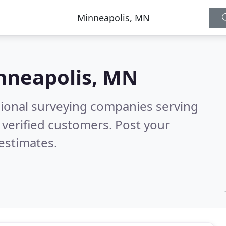
nneapolis, MN
sional surveying companies serving
verified customers. Post your
estimates.