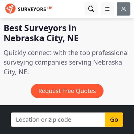
UP
SURVEYORS
Best Surveyors in
Nebraska City, NE
Quickly connect with the top professional
surveying companies serving Nebraska
City, NE.
Request Free Quotes
Go