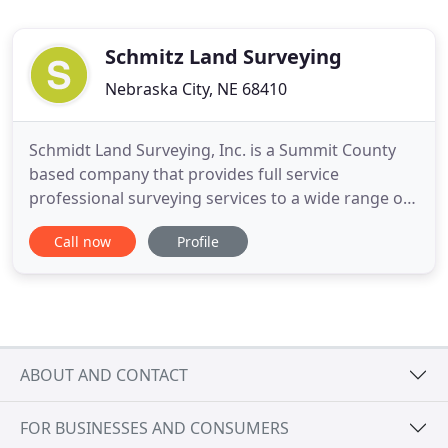
Schmitz Land Surveying
Nebraska City, NE 68410
Schmidt Land Surveying, Inc. is a Summit County
based company that provides full service
professional surveying services to a wide range of
clients throughout Summit County. Whether
Call now
Profile
providing professional consulting to individuals or
performing daily field crew operations as a sub-
contractor on larger construction projects, we can
accommodate the demands
ABOUT AND CONTACT
FOR BUSINESSES AND CONSUMERS