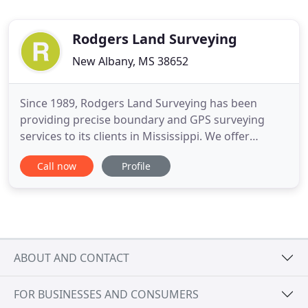
Rodgers Land Surveying
New Albany, MS 38652
Since 1989, Rodgers Land Surveying has been
providing precise boundary and GPS surveying
services to its clients in Mississippi. We offer
accurate residential and commercial property
Call now
Profile
construction surveys using the latest technology.
Call us for a FREE estimate! Count on the
professionals at Rodgers Land Surveying, to
provide you with accurate surveying
ABOUT AND CONTACT
FOR BUSINESSES AND CONSUMERS