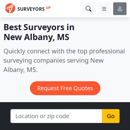
UP
SURVEYORS
Best Surveyors in
New Albany, MS
Quickly connect with the top professional
surveying companies serving New
Albany, MS.
Request Free Quotes
Go