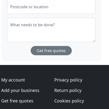
Postcode or location
What needs to be done?
Get free quotes
My account
Privacy policy
Add your business
Return policy
Get free quotes
Cookies policy