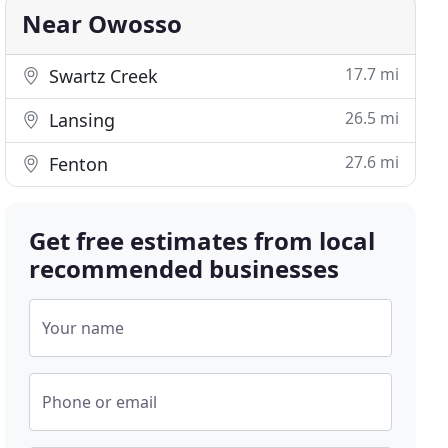
Near Owosso
17.7 mi
Swartz Creek
26.5 mi
Lansing
27.6 mi
Fenton
Get free estimates from local
recommended businesses
Your name
Phone or email