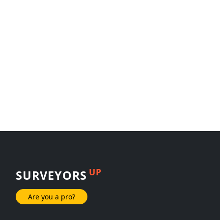
UP
SURVEYORS
Are you a pro?