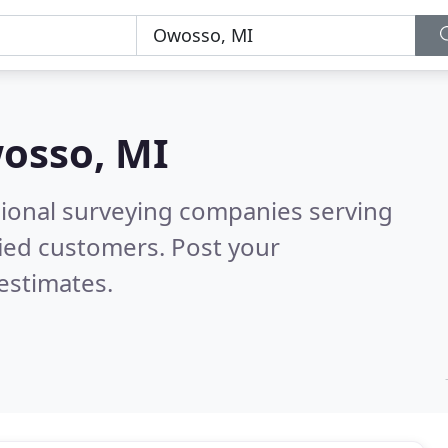
osso, MI
sional surveying companies serving
ied customers. Post your
estimates.