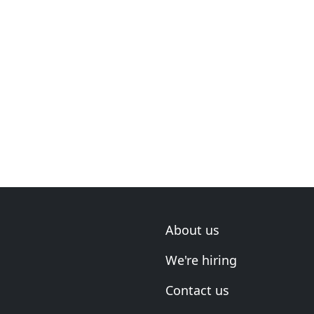
About us
We're hiring
Contact us