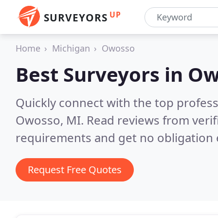
UP
SURVEYORS
Home
Michigan
Owosso
Best Surveyors in
Ow
Quickly connect with the top profes
Owosso, MI.
Read reviews from verif
requirements and get no obligation 
Request Free Quotes