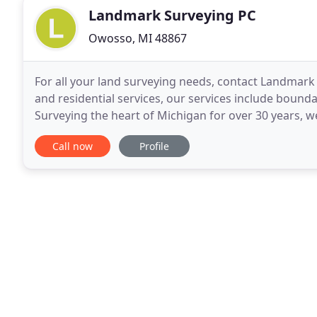
Landmark Surveying PC
Owosso, MI 48867
For all your land surveying needs, contact Landmar
and residential services, our services include bounda
Surveying the heart of Michigan for over 30 years, w
Contact Landmark Surveying PC today at 989
Call now
Profile