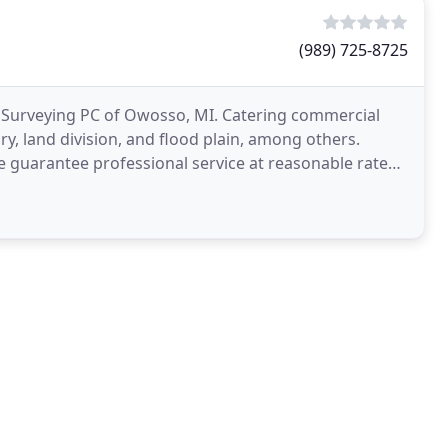
(989) 725-8725
k Surveying PC of Owosso, MI. Catering commercial
ry, land division, and flood plain, among others.
e guarantee professional service at reasonable rates.