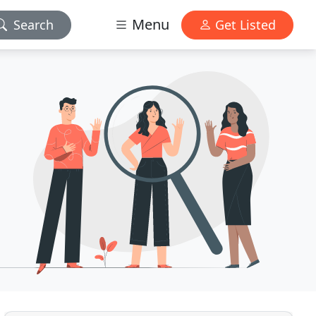
Menu
Search
Get Listed