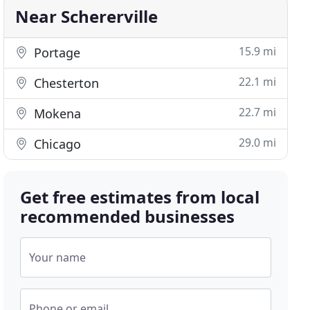
Near Schererville
15.9 mi
Portage
22.1 mi
Chesterton
22.7 mi
Mokena
29.0 mi
Chicago
Get free estimates from local
recommended businesses
Your name
Phone or email