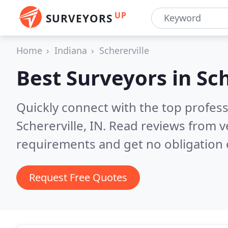
UP
SURVEYORS
Home
Indiana
Schererville
Best Surveyors in
Sch
Quickly connect with the top profes
Schererville, IN.
Read reviews from v
requirements and get no obligation 
Request Free Quotes