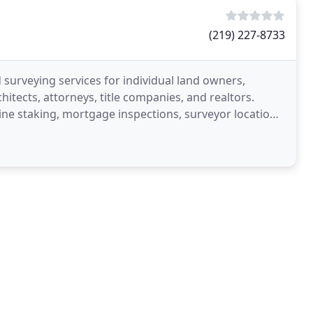
(219) 227-8733
surveying services for individual land owners,
itects, attorneys, title companies, and realtors.
ine staking, mortgage inspections, surveyor location