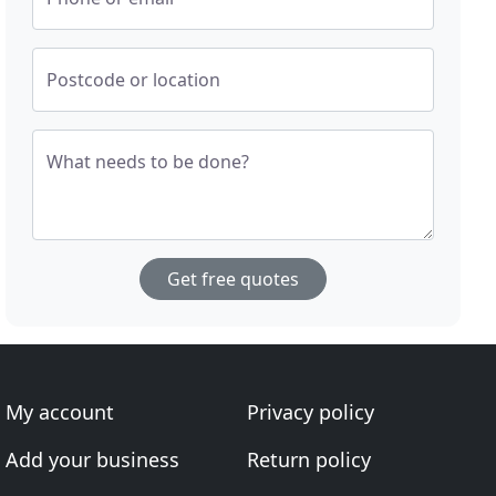
Postcode or location
What needs to be done?
Get free quotes
My account
Privacy policy
Add your business
Return policy