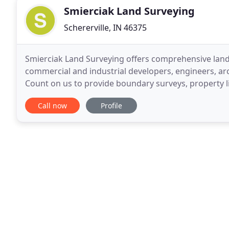
Smierciak Land Surveying
Schererville, IN 46375
Smierciak Land Surveying offers comprehensive land 
commercial and industrial developers, engineers, arch
Count on us to provide boundary surveys, property l
reports, elevation certificates, ALTA/ACSM land
Call now
Profile