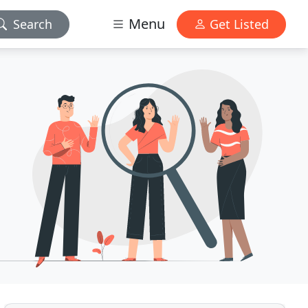
Menu
Search
Get Listed