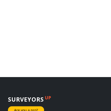
UP
SURVEYORS
Are you a pro?