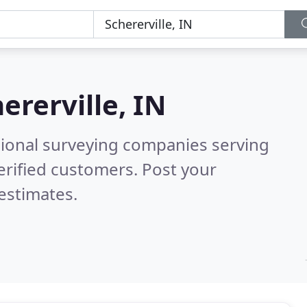
ererville, IN
sional surveying companies serving
erified customers. Post your
estimates.