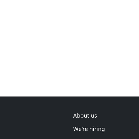
About us
We're hiring