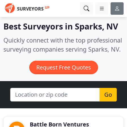
UP
SURVEYORS
Best Surveyors in
Sparks, NV
Quickly connect with the top professional
surveying companies serving Sparks, NV.
Request Free Quotes
Go
Battle Born Ventures