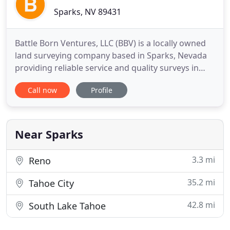
Sparks, NV 89431
Battle Born Ventures, LLC (BBV) is a locally owned
land surveying company based in Sparks, Nevada
providing reliable service and quality surveys in
Reno, Sparks, Carson City, Fernley, and throughout
Call now
Profile
Northern Nevada. Battle Born Ventures, LLC, was
founded in 2004 by fourth generation Nevadan,
Erik Lee, and provides land surveying services to
private
Near Sparks
3.3 mi
Reno
35.2 mi
Tahoe City
42.8 mi
South Lake Tahoe