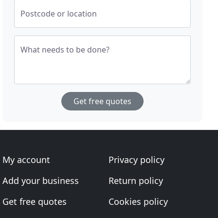
Postcode or location
What needs to be done?
Get free quotes
My account
Privacy policy
Add your business
Return policy
Get free quotes
Cookies policy