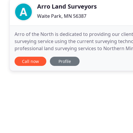
Arro Land Surveyors
Waite Park, MN 56387
Arro of the North is dedicated to providing our client
surveying service using the current surveying technol
professional land surveying services to Northern Mi
and Wadena Counties. We would like to
Call now
Profile