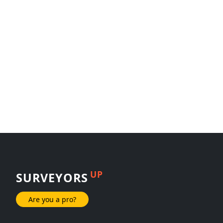
UP
SURVEYORS
Are you a pro?