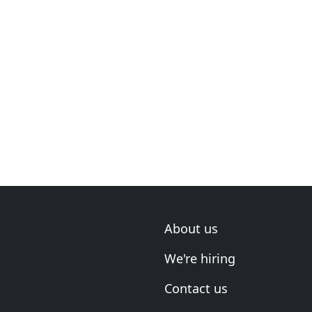
About us
We're hiring
Contact us