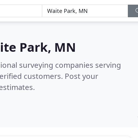
ite Park, MN
sional surveying companies serving
erified customers. Post your
estimates.