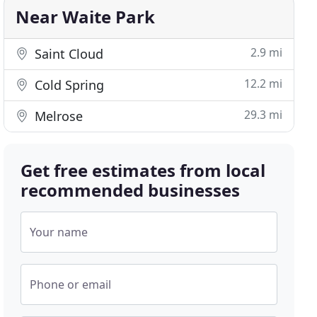
Near Waite Park
2.9 mi
Saint Cloud
12.2 mi
Cold Spring
29.3 mi
Melrose
Get free estimates from local
recommended businesses
Your name
Phone or email