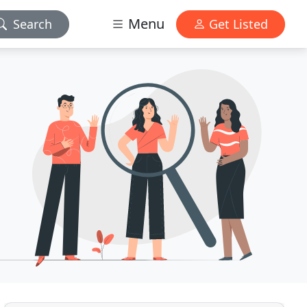
Menu
Search
Get Listed