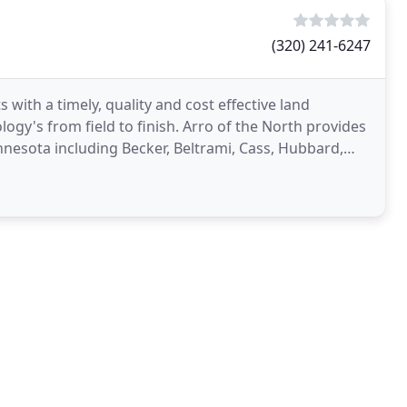
(320) 241-6247
s with a timely, quality and cost effective land
ogy's from field to finish. Arro of the North provides
nnesota including Becker, Beltrami, Cass, Hubbard,