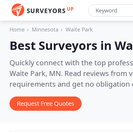
UP
SURVEYORS
Home
Minnesota
Waite Park
Best Surveyors in
Wa
Quickly connect with the top profes
Waite Park, MN.
Read reviews from v
requirements and get no obligation 
Request Free Quotes