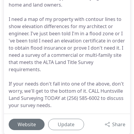
home and land owners.
I need a map of my property with contour lines to
show elevation differences for my architect or
engineer. I've just been told I'm in a flood zone or I
've been told I need an elevation certificate in order
to obtain flood insurance or prove I don't need it. I
need a survey of a commercial or multi-family site
that meets the ALTA Land Title Survey
requirements.
If your needs don't fall into one of the above, don't
worry, we'll get to the bottom of it. CALL Huntsville
Land Surveying TODAY at (256) 585-6002 to discuss
your survey needs.
Website
Update
Share