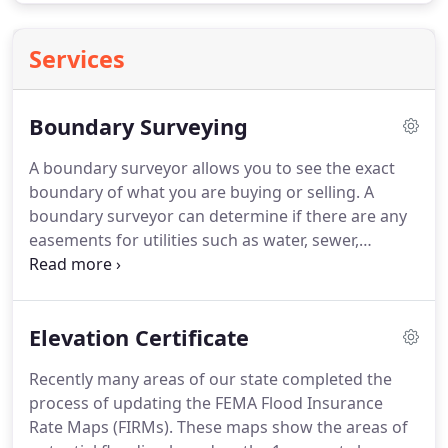
Services
Boundary Surveying
A boundary surveyor allows you to see the exact
boundary of what you are buying or selling.
A
boundary surveyor can determine if there are any
easements for utilities such as water, sewer,
drainage ways, power lines, etc. on your property.
A boundary surveyor identifies any encroachments
like driveways, fences or buildings on the property
Elevation Certificate
or crossing any of your boundary lines.
A boundary
survey and drawing provide you the exact property
Recently many areas of our state completed the
line measurements and the precise locations of all
process of updating the FEMA Flood Insurance
structures (houses, barns, etc.), fences, or
Rate Maps (FIRMs).
These maps show the areas of
driveways related to those property boundary