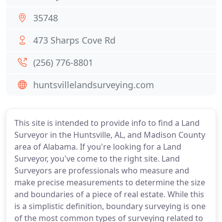
35748
473 Sharps Cove Rd
(256) 776-8801
huntsvillelandsurveying.com
This site is intended to provide info to find a Land
Surveyor in the Huntsville, AL, and Madison County
area of Alabama. If you're looking for a Land
Surveyor, you've come to the right site. Land
Surveyors are professionals who measure and
make precise measurements to determine the size
and boundaries of a piece of real estate. While this
is a simplistic definition, boundary surveying is one
of the most common types of surveying related to