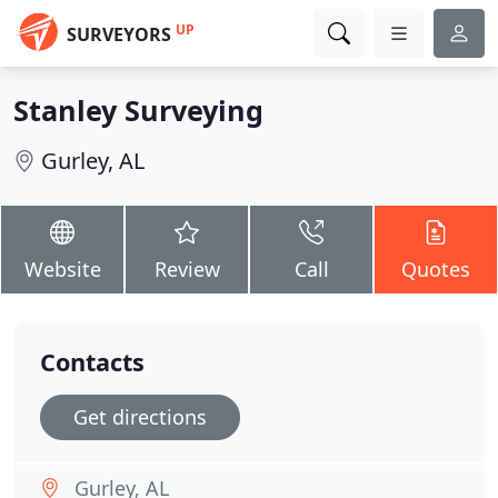
UP
SURVEYORS
Stanley Surveying
Gurley, AL
Website
Review
Call
Quotes
Contacts
Get directions
Gurley, AL