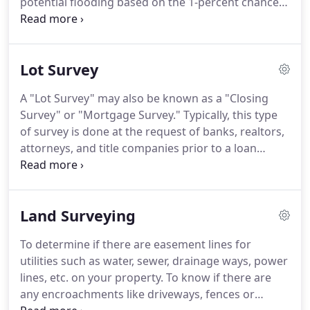
potential flooding based on the 1-percent chance
lines.
storm event.
This has been known in the past as
the 100 year flood and is also known as the Special
Flood Hazard Area (SFHA).
When you get the
Lot Survey
amount of rain comprising the 1-percent storm the
flood water will come to a certain elevation near
A "Lot Survey" may also be known as a "Closing
your home, known as the Base Flood Elevation
Survey" or "Mortgage Survey."
Typically, this type
(BFE).
FEMA is required to assess its flood hazard
of survey is done at the request of banks, realtors,
map inventory at least once every 5 years.
attorneys, and title companies prior to a loan
closing.
It is usually understood to be a survey of a
lot in a recorded subdivision.
A lot survey provides
assurance to the lender and buyer that the
Land Surveying
property they are purchasing is what has been
represented by the seller.
This may be one of the
To determine if there are easement lines for
most important types of surveys for a homeowner
utilities such as water, sewer, drainage ways, power
since your home is usually your largest lifetime
lines, etc. on your property.
To know if there are
investment.
any encroachments like driveways, fences or