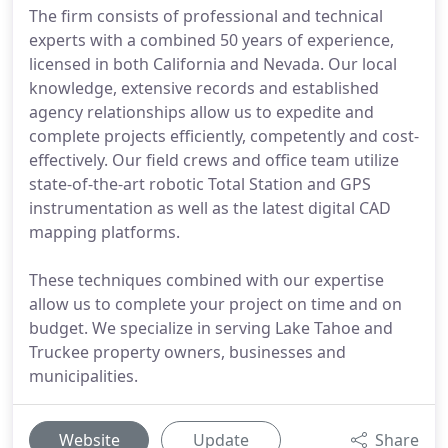
The firm consists of professional and technical
experts with a combined 50 years of experience,
licensed in both California and Nevada. Our local
knowledge, extensive records and established
agency relationships allow us to expedite and
complete projects efficiently, competently and cost-
effectively. Our field crews and office team utilize
state-of-the-art robotic Total Station and GPS
instrumentation as well as the latest digital CAD
mapping platforms.
These techniques combined with our expertise
allow us to complete your project on time and on
budget. We specialize in serving Lake Tahoe and
Truckee property owners, businesses and
municipalities.
Website
Update
Share