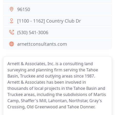
96150
[1100 - 1162] Country Club Dr
(530) 541-3006
arnettconsultants.com
Arnett & Associates, Inc. is a consulting land
surveying and planning firm serving the Tahoe
Basin, Truckee and outlying areas since 1987.
Arnett & Associates has been involved in
thousands of local projects in the Tahoe Basin and
Truckee areas, including the subdivisions of Martis
Camp, Shaffer's Mill, Lahontan, Northstar, Gray's
Crossing, Old Greenwood and Tahoe Donner.