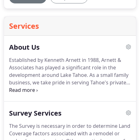
Services
About Us
Established by Kenneth Arnett in 1988, Arnett &
Associates has played a significant role in the
development around Lake Tahoe.
As a small family
business, we take pride in serving Tahoe's private
land owners, businesses and government agencies
by providing the best land surveying value in the
area.
Prior to the founding Arnett & Associates,
Survey Services
Inc., Ken was employed as a land surveyor by both
private companies and public agencies.
His work
The Survey is necessary in order to determine Land
included Surveying, mapping and construction
Coverage factors associated with a remodel or
layout for residential, municipal and commercial