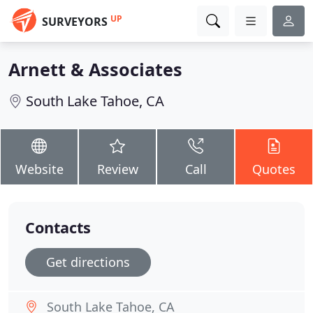
UP
SURVEYORS
Arnett & Associates
South Lake Tahoe, CA
Website
Review
Call
Quotes
Contacts
Get directions
South Lake Tahoe, CA