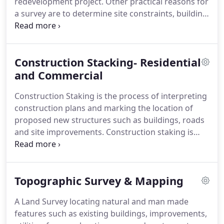
redevelopment project.
Other practical reasons for
projects in southern California as well as the Lake
a survey are to determine site constraints, building
Tahoe region and Incline Village, Nevada.
setbacks etc. Arnett & Associates routinely
performs such surveys for homeowners and
Design Professionals.
Given our firms long
Construction Stacking- Residential
established TRPA Agency relationships, local
knowledge and proprietary records, we are
and Commercial
confident we can complete the necessary survey
Construction Staking is the process of interpreting
and mapping in a timely and cost effective manner.
construction plans and marking the location of
proposed new structures such as buildings, roads
and site improvements.
Construction staking is
performed to ensure a project is built according to
engineering design plans.
We work directly with
the contractor and excavator to ensure stakes are
Topographic Survey & Mapping
placed according to their specific needs and to
expedite the layout process.
The County Building
A Land Survey locating natural and man made
Department or local Agency may also require a
features such as existing buildings, improvements,
Building Setback Certification Letter to aid in