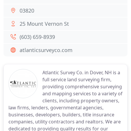
03820
25 Mount Vernon St
(603) 659-8939
atlanticsurveyco.com
Atlantic Survey Co. in Dover, NH is a
full service land surveying firm,
providing comprehensive surveying
and mapping services to a variety of
clients, including property owners,
law firms, lenders, governmental agencies,
businesses, developers, builders, title insurance
companies, utility contractors and realtors. We are
dedicated to providing quality results for our