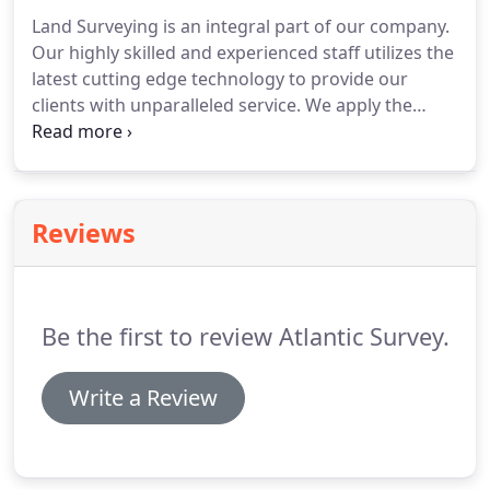
Land Surveying is an integral part of our company.
Our highly skilled and experienced staff utilizes the
latest cutting edge technology to provide our
clients with unparalleled service.
We apply the
highest standards of measurement and data
collection to the surveys that we produce.
It is our
goal to provide accurate results and excellent
products that meet or exceed our client's
Reviews
expectations.
Whether you need a simple boundary
survey, ALTA Survey, Construction Layout or a
design for a complex development, you can count
on us to provide you with the services your project
Be the first to review Atlantic Survey.
requires.
Write a Review