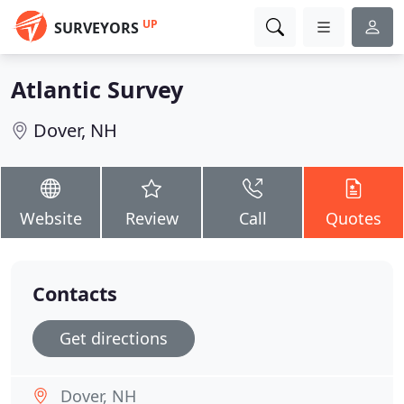
UP
SURVEYORS
Atlantic Survey
Dover, NH
Website
Review
Call
Quotes
Contacts
Get directions
Dover, NH