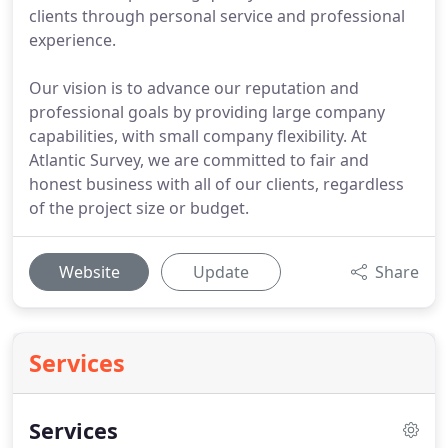
clients through personal service and professional
experience.
Our vision is to advance our reputation and
professional goals by providing large company
capabilities, with small company flexibility. At
Atlantic Survey, we are committed to fair and
honest business with all of our clients, regardless
of the project size or budget.
Website
Update
Share
Services
Services