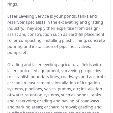
rings.
Laser Leveling Service is your ponds, tanks and
reservoir specialists in the excavating and grading
industry. They apply their expertise from design-
assist and construction such as earthfill placement,
roller-compacting, installing plastic lining, concrete
pouring and installation of pipelines, valves,
pumps, etc.
Grading and laser leveling agricultural fields with
laser controlled equipment; surveying properties
to establish boundary lines, roadways and accurate
acreage measurements; installation of irrigation
systems, pipelines, valves, pumps, etc; installation
of water retention systems, such as ponds, tanks
and reservoirs; grading and paving of roadways
and parking areas; orchard removal; grading and