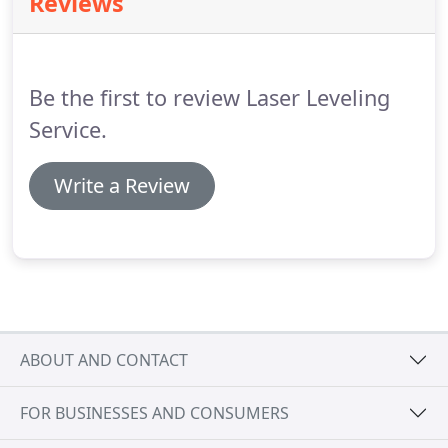
Reviews
Be the first to review Laser Leveling
Service.
Write a Review
ABOUT AND CONTACT
FOR BUSINESSES AND CONSUMERS