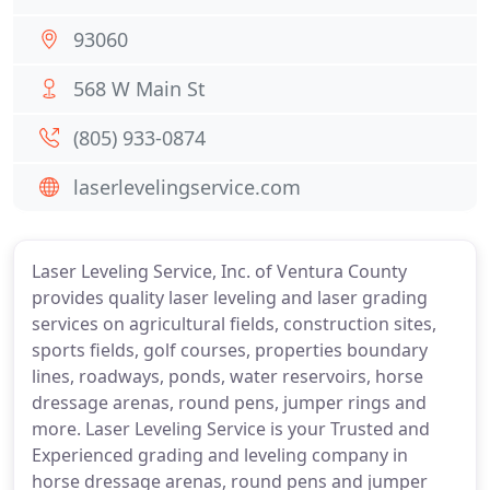
93060
568 W Main St
(805) 933-0874
laserlevelingservice.com
Laser Leveling Service, Inc. of Ventura County
provides quality laser leveling and laser grading
services on agricultural fields, construction sites,
sports fields, golf courses, properties boundary
lines, roadways, ponds, water reservoirs, horse
dressage arenas, round pens, jumper rings and
more. Laser Leveling Service is your Trusted and
Experienced grading and leveling company in
horse dressage arenas, round pens and jumper