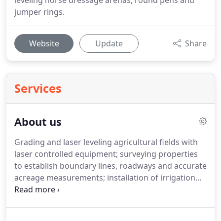
leveling horse dressage arenas, round pens and
jumper rings.
Website
Update
Share
Services
About us
Grading and laser leveling agricultural fields with
laser controlled equipment; surveying properties
to establish boundary lines, roadways and accurate
acreage measurements; installation of irrigation
systems, pipelines, valves, pumps, etc; installation
of water retention systems, such as ponds, tanks
and reservoirs; grading and paving of roadways