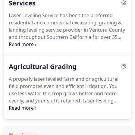
Services
and parking areas; orchard removal; grading and
leveling horse dressage arenas, round pens and
Laser Leveling Service has been the preferred
jumper rings.
The services we provide always
residential and commercial excavating, grading &
include our commitment to finishing the job the
landing leveling service provider in Ventura County
way you envisioned it, in a timely manner and at a
and throughout Southern California for over 35
fair price.
years.
Laser Leveling Service has the skills and
experience required to get the job done right the
first time.
Laser leveling results in a much more
Agricultural Grading
level field because accuracy can be improved by as
much as 50% compared with the other systems.
A properly laser leveled farmland or agricultural
Our solid experience in structural construction
field promotes even and efficient irrigation.
You
technologies, ground treatment, and water
use less water, the crop grows better and more
infrastructure developments make us a leader in
evenly, and your soil is retained.
Laser leveling
water retention systems.
results in a much more level field because accuracy
can be improved by as much as 50% compared
with the other systems.