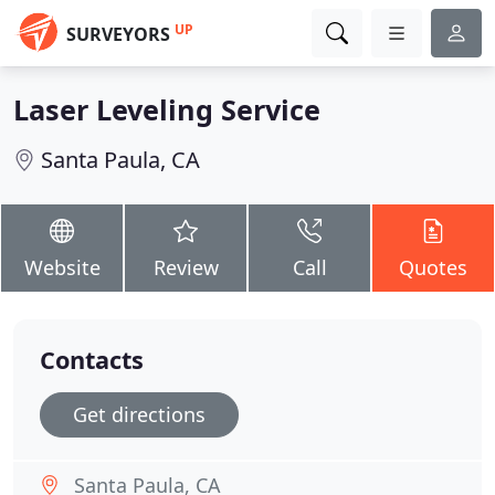
UP
SURVEYORS
Laser Leveling Service
Santa Paula, CA
Website
Review
Call
Quotes
Contacts
Get directions
Santa Paula, CA