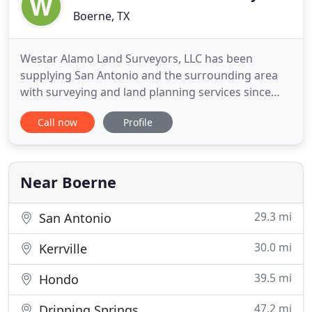
Boerne, TX
Westar Alamo Land Surveyors, LLC has been
supplying San Antonio and the surrounding area
with surveying and land planning services since
1998. We provide all types of land surveying
Call now
Profile
services, including Boundary, Category 1A, ALTA,
Tree, Locative, As-Built, GPS, Construction Staking,
Form/Foundation, Topographic, Elevation
Certificates and Platting Surveys
Near Boerne
29.3 mi
San Antonio
30.0 mi
Kerrville
39.5 mi
Hondo
47.2 mi
Dripping Springs