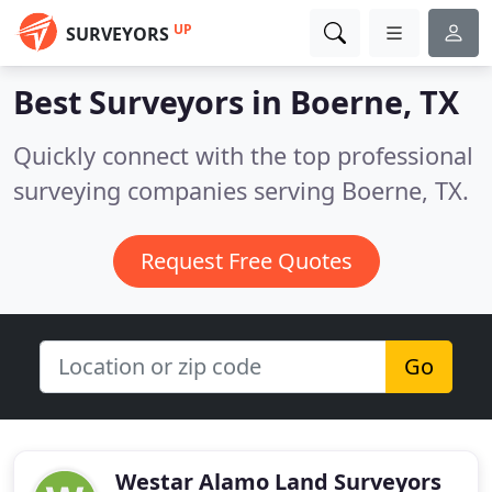
UP
SURVEYORS
Best Surveyors in
Boerne, TX
Quickly connect with the top professional
surveying companies serving Boerne, TX.
Request Free Quotes
Go
Westar Alamo Land Surveyors