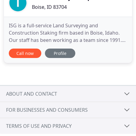
Boise, ID 83704
ISG is a full-service Land Surveying and
Construction Staking firm based in Boise, Idaho.
Our staff has been working as a team since 1991.
We formed in 2002 and our staff has over 60 years
Call now
Profile
combined experience in the land surveying
industry. Surveys fall into seven categories:
ALTA/ACSM Survey, Boundary Survey, Construction
Survey, Location Survey, Site
ABOUT AND CONTACT
FOR BUSINESSES AND CONSUMERS
TERMS OF USE AND PRIVACY