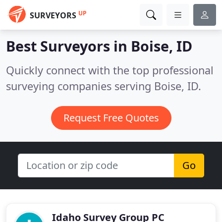
UP
SURVEYORS
Best Surveyors in
Boise, ID
Quickly connect with the top professional
surveying companies serving Boise, ID.
Request Free Quotes
Go
Idaho Survey Group PC