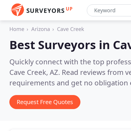
UP
SURVEYORS
Home
Arizona
Cave Creek
Best Surveyors in
Ca
Quickly connect with the top profes
Cave Creek, AZ.
Read reviews from ve
requirements and get no obligation 
Request Free Quotes