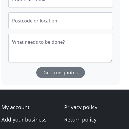
Postcode or location
What needs to be done?
Get free quotes
My account
Privacy policy
Add your business
Return policy