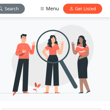
Menu
Search
Get Listed