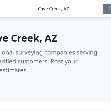
ve Creek, AZ
sional surveying companies serving
rified customers. Post your
estimates.