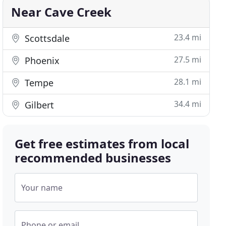
Near Cave Creek
23.4 mi
Scottsdale
27.5 mi
Phoenix
28.1 mi
Tempe
34.4 mi
Gilbert
Get free estimates from local
recommended businesses
Your name
Phone or email