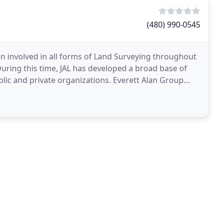
(480) 990-0545
en involved in all forms of Land Surveying throughout
During this time, JAL has developed a broad base of
lic and private organizations. Everett Alan Group