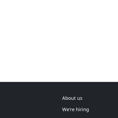
About us
We're hiring