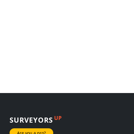
UP
SURVEYORS
Are you a pro?