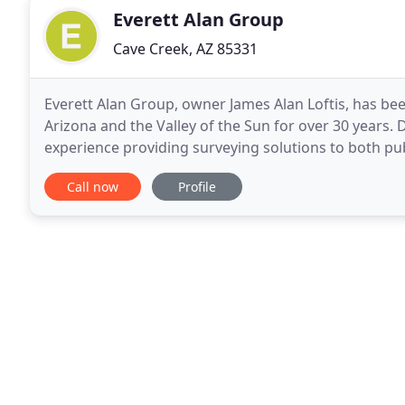
Everett Alan Group
Cave Creek, AZ 85331
Everett Alan Group, owner James Alan Loftis, has be
Arizona and the Valley of the Sun for over 30 years. 
experience providing surveying solutions to both pub
provides the real estate community, landowners
Call now
Profile