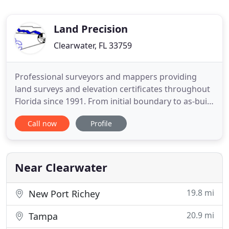
Land Precision
Clearwater, FL 33759
Professional surveyors and mappers providing
land surveys and elevation certificates throughout
Florida since 1991. From initial boundary to as-built
surveys, industry professionals have relied on Land
Call now
Profile
Precision for their surveying needs for over 25
years. We utilize state of the art equipment to
ensure that our products are second to none and
our NEW
Near Clearwater
19.8 mi
New Port Richey
20.9 mi
Tampa