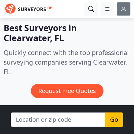
UP
SURVEYORS
Best Surveyors in
Clearwater, FL
Quickly connect with the top professional
surveying companies serving Clearwater,
FL.
Request Free Quotes
Go