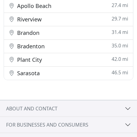
27.4 mi
Apollo Beach
29.7 mi
Riverview
31.4 mi
Brandon
35.0 mi
Bradenton
42.0 mi
Plant City
46.5 mi
Sarasota
ABOUT AND CONTACT
FOR BUSINESSES AND CONSUMERS