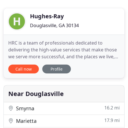
Hughes-Ray
Douglasville, GA 30134
HRC is a team of professionals dedicated to
delivering the high-value services that make those
we serve more successful, and the places we live,
better. We're a team of engineers, surveyors and
Call now
Profile
landscape architects guided by one principle:
Doing what's right for our clients. Our singular
focus has earned our company a reputation as a
trusted partner
Near Douglasville
16.2 mi
Smyrna
17.9 mi
Marietta