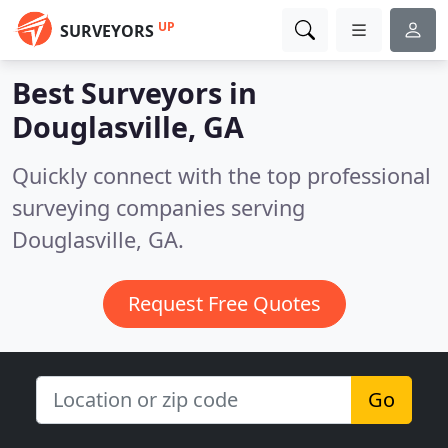
UP
SURVEYORS
Best Surveyors in
Douglasville, GA
Quickly connect with the top professional
surveying companies serving
Douglasville, GA.
Request Free Quotes
Go