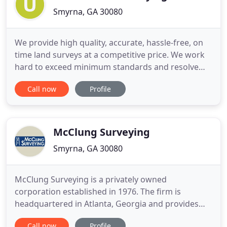
Smyrna, GA 30080
We provide high quality, accurate, hassle-free, on
time land surveys at a competitive price. We work
hard to exceed minimum standards and resolve
boundary conflicts for complicated or complex
Call now
Profile
areas. You will find our surveys highly detailed and
easy to read even if this is your first time viewing a
survey. UNITED LAND SURVEYING provides an
indispensable
McClung Surveying
Smyrna, GA 30080
McClung Surveying is a privately owned
corporation established in 1976. The firm is
headquartered in Atlanta, Georgia and provides
high quality professional land surveying services
Call now
Profile