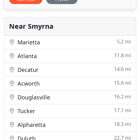
throughout metro Atlanta, including commercial
and residential properties. McClung Surveying
utilizes state-of-the-art digital equipment, including
Auto Cad, Geomax Zoom
Near Smyrna
5.2 mi
Marietta
11.8 mi
Atlanta
14.6 mi
Decatur
15.6 mi
Acworth
16.2 mi
Douglasville
17.1 mi
Tucker
18.3 mi
Alpharetta
22.7 mi
Duluth