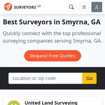
UP
SURVEYORS
Best Surveyors in
Smyrna, GA
Quickly connect with the top professional
surveying companies serving Smyrna, GA.
Request Free Quotes
Go
United Land Surveying