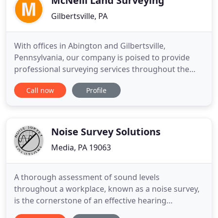
McNeill Land Surveying
Gilbertsville, PA
With offices in Abington and Gilbertsville,
Pennsylvania, our company is poised to provide
professional surveying services throughout the
southeast region of Pennsylvania, including the
Call now
Profile
City of Philadelphia. We provide a full spectrum of
surveying services to a variety of clients, including
private owners, major developers, realtors,
architects, landscape
Noise Survey Solutions
Media, PA 19063
A thorough assessment of sound levels
throughout a workplace, known as a noise survey,
is the cornerstone of an effective hearing
conservation program. Noise Survey Solutions