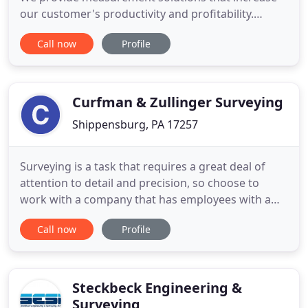
our customer's productivity and profitability.
Through strong leadership and one of the most
Call now
Profile
talented work forces in the industry, Keystone
Precision Solutions has grown into the premier
construction and survey equipment consulting
company in the Northeastern
Curfman & Zullinger Surveying
Shippensburg, PA 17257
Surveying is a task that requires a great deal of
attention to detail and precision, so choose to
work with a company that has employees with a
combined experience of 77 years. Curfman &
Call now
Profile
Zullinger Surveying Inc of Chambersburg, PA
provides its customers with a range of surveying
services, and our team has developed a great
reputation across the state
Steckbeck Engineering &
Surveying