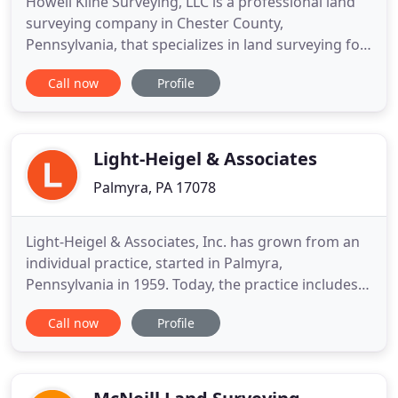
Howell Kline Surveying, LLC is a professional land
surveying company in Chester County,
Pennsylvania, that specializes in land surveying for
residential and commercial projects. Whether
Call now
Profile
you're a homeowner, developer, architect, engineer,
or site contractor, we have the tools, skills, and
experience to take care of your land surveying
needs. As professional
Light-Heigel & Associates
Palmyra, PA 17078
Light-Heigel & Associates, Inc. has grown from an
individual practice, started in Palmyra,
Pennsylvania in 1959. Today, the practice includes
land surveyors, civil engineers, planners,
Call now
Profile
geologists, zoning specialists, CAD drafters,
environmental engineers, and support staff.
Growth for Light-Heigel & Associates, Inc.
continues thoughout all regional