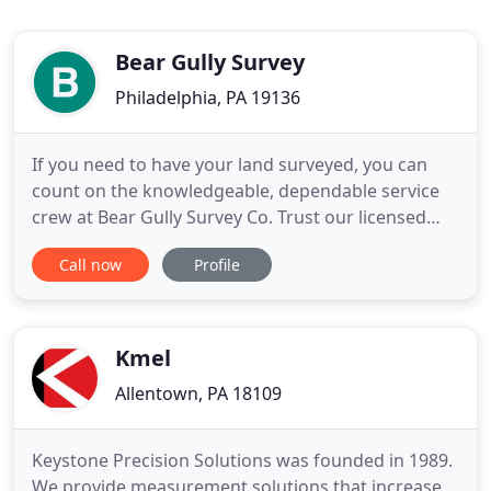
Bear Gully Survey
Philadelphia, PA 19136
If you need to have your land surveyed, you can
count on the knowledgeable, dependable service
crew at Bear Gully Survey Co. Trust our licensed
surveyors for your fence surveying needs. Every
Call now
Profile
survey carried out by our highly talented service
crew is preceded by thorough record research and
includes property line staking, in addition to
preparation of
Kmel
Allentown, PA 18109
Keystone Precision Solutions was founded in 1989.
We provide measurement solutions that increase