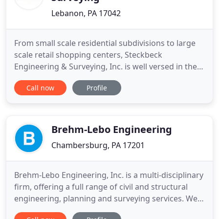
Lebanon, PA 17042
From small scale residential subdivisions to large
scale retail shopping centers, Steckbeck
Engineering & Surveying, Inc. is well versed in the
local, state and federal permitting. Since 1993,
Call now
Profile
Steckbeck Engineering & Surveying, Inc. has been
performing Phase 1 Environmental Site
Assessments. From municipal WWTPs ranging in
size from 50,000 gpd, 100
Brehm-Lebo Engineering
Chambersburg, PA 17201
Brehm-Lebo Engineering, Inc. is a multi-disciplinary
firm, offering a full range of civil and structural
engineering, planning and surveying services. We
carefully and expertly prepared these services for