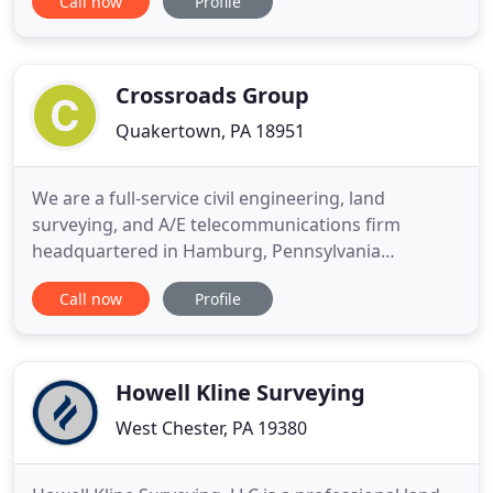
Call now
Profile
both private sector and municipal clients. We have
a long standing record of excellent customer
service while providing dependable cost effective
Crossroads Group
Quakertown, PA 18951
We are a full-service civil engineering, land
surveying, and A/E telecommunications firm
headquartered in Hamburg, Pennsylvania
providing service throughout the Commonwealth
Call now
Profile
of Pennsylvania, as well as Connecticut, Delaware,
Kentucky, Maryland, Maine, North Carolina, New
Hampshire, New York, Ohio, and West Virginia. Civil
engineering services including
Howell Kline Surveying
West Chester, PA 19380