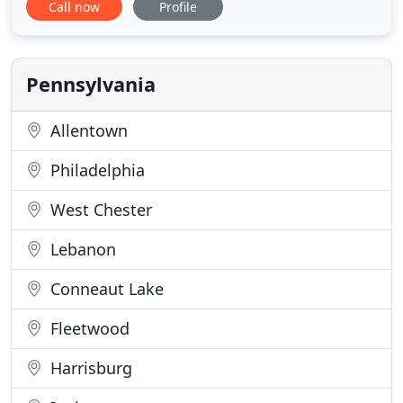
Call now
Profile
prides itself on exceeding federal noise monitoring
regulations; ensuring an accurate and
comprehensive depiction of hazardous noise
sources throughout your facility. All of our
Pennsylvania
Allentown
Philadelphia
West Chester
Lebanon
Conneaut Lake
Fleetwood
Harrisburg