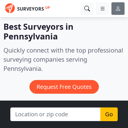
UP
SURVEYORS
Best Surveyors in
Pennsylvania
Quickly connect with the top professional
surveying companies serving
Pennsylvania.
Request Free Quotes
Go